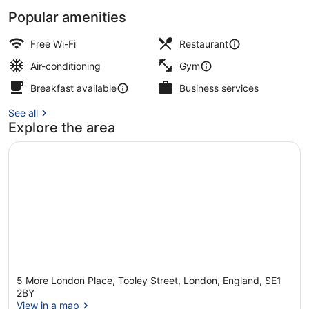
Popular amenities
View from room
Free Wi-Fi
Restaurant
Air-conditioning
Gym
Breakfast available
Business services
See all
Explore the area
5 More London Place, Tooley Street, London, England, SE1
2BY
View in a map