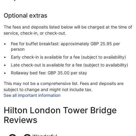
Optional extras
The fees and deposits listed below will be charged at the time of
service, check-in, or check-out.
Fee for buffet breakfast: approximately GBP 25.95 per
person
Early check-in is available for a fee (subject to availability)
Late check-out is available for a fee (subject to availability)
Rollaway bed fee: GBP 35.00 per stay
This may not be a comprehensive list. Fees and deposits are
subject to change and might not include tax.
See all important information
Hilton London Tower Bridge
Reviews
Reviews