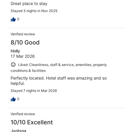
Great place to stay
Stayed 3 nights in Nov 2025
0
Verified review
8/10 Good
Holly
17 Mar 2026
Liked: Cleanliness, staff & service, amenities, property
conditions & facilities
Perfectly located. Hotel staff was amazing and so
helpful.
Stayed 7 nights in Mar 2026
0
Verified review
10/10 Excellent
Jyotsna