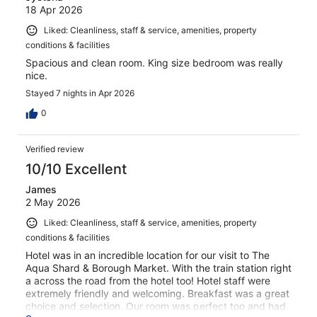
18 Apr 2026
Liked: Cleanliness, staff & service, amenities, property
conditions & facilities
Spacious and clean room. King size bedroom was really
nice.
Stayed 7 nights in Apr 2026
0
Verified review
10/10 Excellent
James
2 May 2026
Liked: Cleanliness, staff & service, amenities, property
conditions & facilities
Hotel was in an incredible location for our visit to The
Aqua Shard & Borough Market. With the train station right
a across the road from the hotel too! Hotel staff were
extremely friendly and welcoming. Breakfast was a great
choice and selection. Our room was perfect too and had