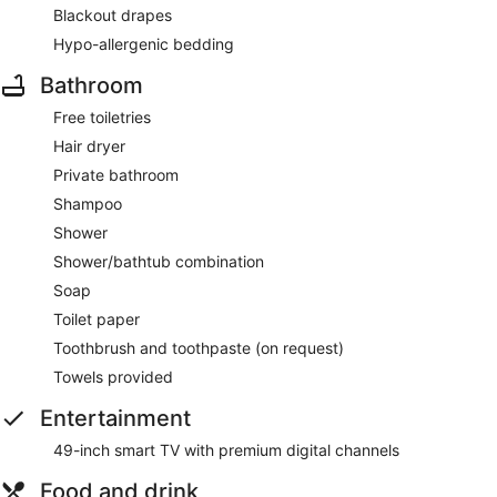
Blackout drapes
Hypo-allergenic bedding
Bathroom
Free toiletries
Hair dryer
Private bathroom
Shampoo
Shower
Shower/bathtub combination
Soap
Toilet paper
Toothbrush and toothpaste (on request)
Towels provided
Entertainment
49-inch smart TV with premium digital channels
Food and drink