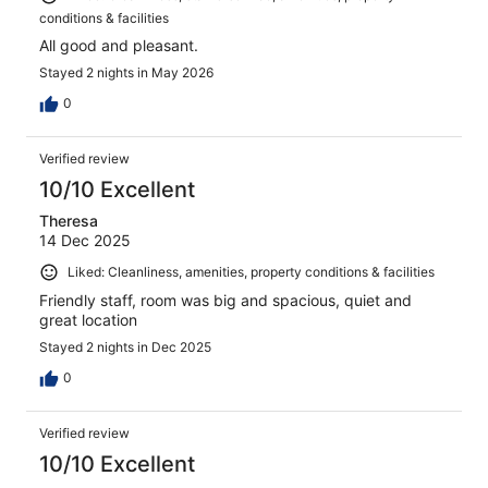
conditions & facilities
All good and pleasant.
Stayed 2 nights in May 2026
0
Verified review
10/10 Excellent
Theresa
14 Dec 2025
Liked: Cleanliness, amenities, property conditions & facilities
Friendly staff, room was big and spacious, quiet and
great location
Stayed 2 nights in Dec 2025
0
Verified review
10/10 Excellent