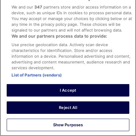
Liked: Cleanliness, staff & service, amenities, property
We and our
347
partners store and/or access information on a
conditions & facilities
device, such as unique IDs in cookies to process personal data.
Staff excellent, handy location for subway, reasonably
You may accept or manage your choices by clicking below or at
quiet at the weekend
any time in the privacy policy page. These choices will be
Stayed 1 night in Jan 2026
signaled to our partners and will not affect browsing data.
We and our partners process data to provide:
0
Use precise geolocation data. Actively scan device
characteristics for identification. Store and/or access
Verified review
information on a device. Personalised advertising and content,
10/10 Excellent
advertising and content measurement, audience research and
services development.
Leticia
List of Partners (vendors)
5 Jan 2026
Liked: Cleanliness, amenities, property conditions & facilities
I Accept
The entire staff was pleasant and helpful the entire stay.
We throughly enjoyed out extended time at the hotel.
Stayed 12 nights in Dec 2025
Reject All
0
Show Purposes
Verified review