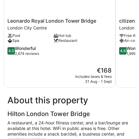
Leonardo
citizenM
Leonardo Royal London Tower Bridge
citizen
Royal
Tower
London City Centre
London Ci
London
of
Pool
Hot tub
Free Wi-
Tower
London
Spa
Restaurant
Air-cond
Bridge
London
London
4.5
City
4.6
Wonderful
Wonde
4.5
4.6
City
out
Centre
out
2,674 reviews
1,995 
Centre
of
of
5,
5,
The
€168
Wonderful,
Wonderful
price
2,674
1,995
includes taxes & fees
is
reviews
reviews
31 Aug - 1 Sept
€168
About this property
Hilton London Tower Bridge
A restaurant, a 24-hour fitness center, and a bar/lounge are
available at this hotel. WiFi in public areas is free. Other
amenities include a snack bar/deli, a business center, and