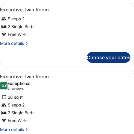
View
A hotel room with two beds, a desk
10
Executive Twin Room
all
Sleeps 2
photos
for
2 Single Beds
Executive
Free Wi-Fi
Twin
More
More details
Room
details
for
Choose your dates
Executive
Twin
Room
View
A hotel room with two beds, a desk,
8
Executive Twin Room
all
Exceptional
photos
10.0
10.0 out of 10
(2
2 reviews
for
reviews)
28 sq m
Executive
Sleeps 2
Twin
2 Single Beds
Room
Free Wi-Fi
More
More details