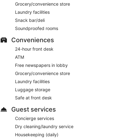
Grocery/convenience store
Piccolino Tower Bridge
- This restaurant serves breakfast,
brunch, lunch, and dinner. Guests can enjoy drinks at the
Laundry facilities
bar. A children's menu is available. Open daily.
Snack bar/deli
TwoRuba Tower Bridge
- Onsite cocktail bar. Open daily.
Soundproofed rooms
Conveniences
24-hour front desk
ATM
Free newspapers in lobby
Grocery/convenience store
Laundry facilities
Luggage storage
Safe at front desk
Guest services
Concierge services
Dry cleaning/laundry service
Housekeeping (daily)