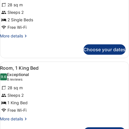
for
reviews)
28 sq m
Deluxe
Sleeps 2
Twin
2 Single Beds
Room
(Plus)
Free Wi-Fi
More
More details
details
for
Choose your dates
Deluxe
Twin
Room
View
A hotel room with a large bed, beds
8
(Plus)
Room, 1 King Bed
all
Exceptional
photos
9.6
9.6 out of 10
(8
8 reviews
for
reviews)
28 sq m
Room,
Sleeps 2
1
1 King Bed
King
Bed
Free Wi-Fi
More
More details
details
for