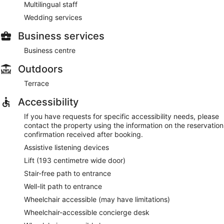
Multilingual staff
Wedding services
Business services
Business centre
Outdoors
Terrace
Accessibility
If you have requests for specific accessibility needs, please
contact the property using the information on the reservation
confirmation received after booking.
Assistive listening devices
Lift (193 centimetre wide door)
Stair-free path to entrance
Well-lit path to entrance
Wheelchair accessible (may have limitations)
Wheelchair-accessible concierge desk