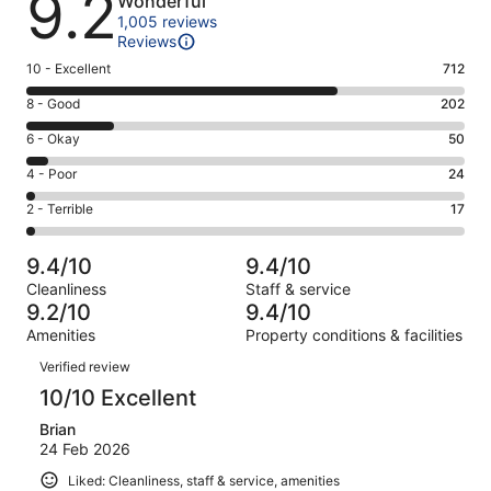
9.2
Wonderful
1,005 reviews
Reviews
Rating
10 - Excellent
712
10
Rating
8 - Good
202
-
8
Excellent.
Rating
6 - Okay
50
-
712
6
Good.
Rating
4 - Poor
24
out
-
202
4
of
Okay.
Rating
2 - Terrible
17
out
-
1005
50
2
of
Poor.
reviews
out
-
1005
24
9.4/10
9.4/10
of
Terrible.
reviews
out
Cleanliness
Staff & service
1005
17
of
9.2/10
9.4/10
reviews
out
1005
Amenities
Property conditions & facilities
of
reviews
Reviews
1005
Verified review
reviews
10/10 Excellent
Brian
24 Feb 2026
Liked: Cleanliness, staff & service, amenities