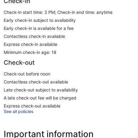
Check-in
Check-in start time: 3 PM; Check-in end time: anytime
Early check-in subject to availability
Early check-in is available for a fee
Contactless check-in available
Express check-in available
Minimum check-in age: 18
Check-out
Check-out before noon
Contactless check-out available
Late check-out subject to availability
A late check-out fee will be charged
Express check-out available
See all policies
Important information