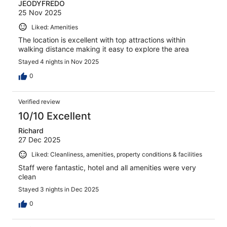
JEODYFREDO
25 Nov 2025
Liked: Amenities
The location is excellent with top attractions within
walking distance making it easy to explore the area
Stayed 4 nights in Nov 2025
0
Verified review
10/10 Excellent
Richard
27 Dec 2025
Liked: Cleanliness, amenities, property conditions & facilities
Staff were fantastic, hotel and all amenities were very
clean
Stayed 3 nights in Dec 2025
0