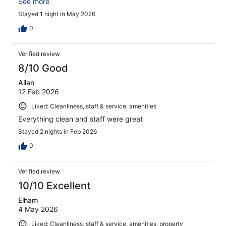
everything needed for a comfortable overnight stop in
See more
the City! We will be back!
Stayed 1 night in May 2026
0
Verified review
8/10 Good
Allan
12 Feb 2026
Liked: Cleanliness, staff & service, amenities
Everything clean and staff were great
Stayed 2 nights in Feb 2026
0
Verified review
10/10 Excellent
Elham
4 May 2026
Liked: Cleanliness, staff & service, amenities, property