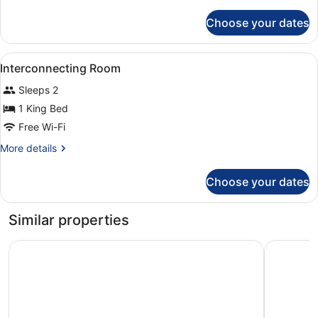
details
for
Choose your dates
Executive
Twin
Room
View
A hotel room with a large bed, a de
4
Interconnecting Room
all
Sleeps 2
photos
for
1 King Bed
Interconnecting
Free Wi-Fi
Room
More
More details
details
for
Choose your dates
Interconnecting
Room
Similar properties
Leonardo Royal London Tower Bridge
citizenM 