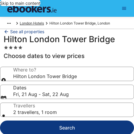
Skip to main content
London Hotels
Hilton London Tower Bridge, London
See all properties
Hilton London Tower Bridge
4.0
star
Choose dates to view prices
property
Where to?
Hilton London Tower Bridge
Dates
Fri, 21 Aug - Sat, 22 Aug
Travellers
2 travellers, 1 room
Search