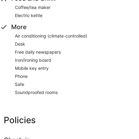
Coffee/tea maker
Electric kettle
More
Air conditioning (climate-controlled)
Desk
Free daily newspapers
Iron/ironing board
Mobile key entry
Phone
Safe
Soundproofed rooms
Policies