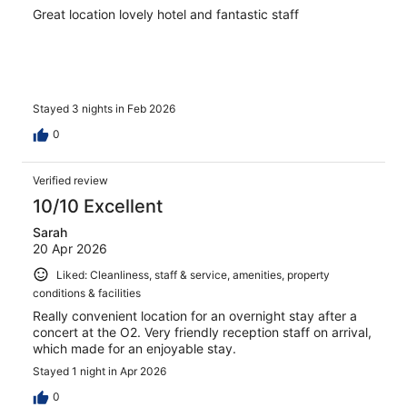
Great location lovely hotel and fantastic staff
Stayed 3 nights in Feb 2026
0
Verified review
10/10 Excellent
Sarah
20 Apr 2026
Liked: Cleanliness, staff & service, amenities, property
conditions & facilities
Really convenient location for an overnight stay after a
concert at the O2. Very friendly reception staff on arrival,
which made for an enjoyable stay.
Stayed 1 night in Apr 2026
0