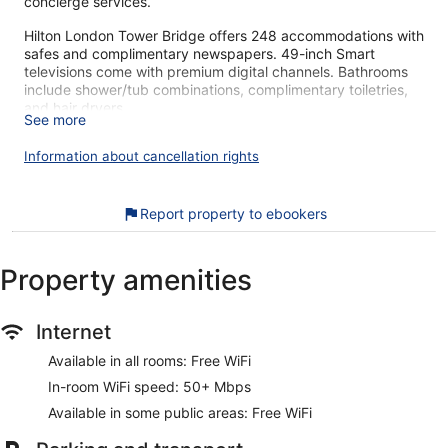
concierge services.
Hilton London Tower Bridge offers 248 accommodations with
safes and complimentary newspapers. 49-inch Smart
televisions come with premium digital channels. Bathrooms
include shower/tub combinations, complimentary toiletries,
and hair dryers.
See more
Guests can surf the web using the complimentary wireless
Internet access (speed: 50+ Mbps). Business-friendly
Information about cancellation rights
amenities include desks and phones. Additionally, rooms
include coffee/tea makers and irons/ironing boards.
Housekeeping is offered daily and hypo-allergenic bedding
Report property to ebookers
can be requested.
Recreational amenities at the hotel include a 24-hour fitness
Property amenities
center.
Hilton London Tower Bridge's great location gets high marks
Internet
from our customers. During your stay, you're just a quick
walk from London Bridge. Free WiFi in public areas, a
Available in all rooms: Free WiFi
restaurant, and a 24-hour gym are available.
In-room WiFi speed: 50+ Mbps
Free WiFi (speed: 50+ Mbps)
Available in some public areas: Free WiFi
Grab something to eat at the restaurant or stop for a
drink at the bar/lounge