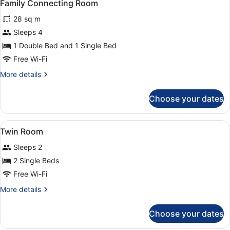
6
Family Connecting Room
all
28 sq m
photos
for
Sleeps 4
Family
1 Double Bed and 1 Single Bed
Connecting
Free Wi-Fi
Room
More
More details
details
for
Choose your dates
Family
Connecting
Room
View
A hotel room with two beds, a desk,
5
Twin Room
all
Sleeps 2
photos
for
2 Single Beds
Twin
Free Wi-Fi
Room
More
More details
details
for
Choose your dates
Twin
Room