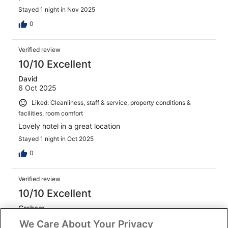
Stayed 1 night in Nov 2025
0
Verified review
10/10 Excellent
David
6 Oct 2025
Liked: Cleanliness, staff & service, property conditions &
facilities, room comfort
Lovely hotel in a great location
Stayed 1 night in Oct 2025
0
Verified review
10/10 Excellent
Graham
18 Jan 2026
We Care About Your Privacy