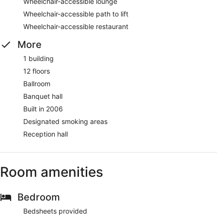
Wheelchair-accessible lounge
Wheelchair-accessible path to lift
Wheelchair-accessible restaurant
More
1 building
12 floors
Ballroom
Banquet hall
Built in 2006
Designated smoking areas
Reception hall
Room amenities
Bedroom
Bedsheets provided