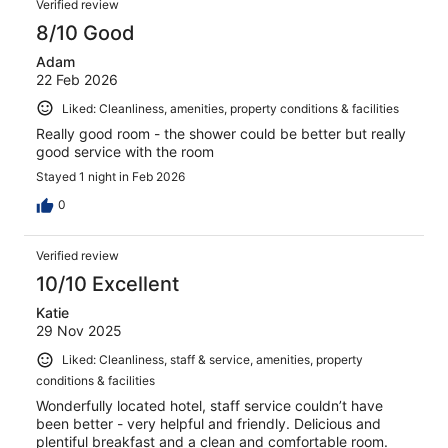
Verified review
8/10 Good
Adam
22 Feb 2026
Liked: Cleanliness, amenities, property conditions & facilities
Really good room - the shower could be better but really
good service with the room
Stayed 1 night in Feb 2026
0
Verified review
10/10 Excellent
Katie
29 Nov 2025
Liked: Cleanliness, staff & service, amenities, property
conditions & facilities
Wonderfully located hotel, staff service couldn’t have
been better - very helpful and friendly. Delicious and
plentiful breakfast and a clean and comfortable room.