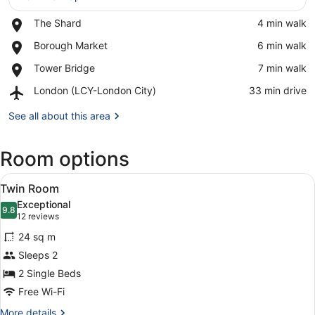
Place,
The Shard
‪4 min walk‬
View in a map
The
Place,
Borough Market
‪6 min walk‬
Shard
Borough
Place,
Tower Bridge
‪7 min walk‬
Market
Tower
Airport,
London (LCY-London City)
‪33 min drive‬
Bridge
London
(LCY-
See all about this area
London
City)
Room options
View
A hotel room with two beds, a desk,
4
Twin Room
all
Exceptional
photos
9.8
9.8 out of 10
(12
12 reviews
for
reviews)
24 sq m
Twin
Sleeps 2
Room
2 Single Beds
Free Wi-Fi
More
More details