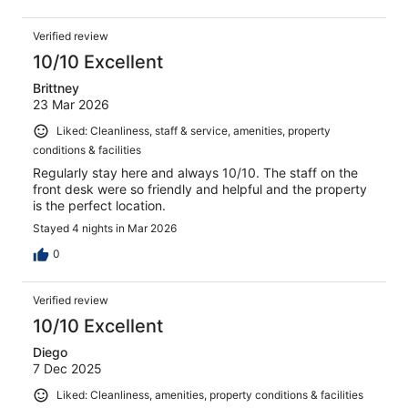
Verified review
10/10 Excellent
Brittney
23 Mar 2026
Liked: Cleanliness, staff & service, amenities, property
conditions & facilities
Regularly stay here and always 10/10. The staff on the
front desk were so friendly and helpful and the property
is the perfect location.
Stayed 4 nights in Mar 2026
0
Verified review
10/10 Excellent
Diego
7 Dec 2025
Liked: Cleanliness, amenities, property conditions & facilities