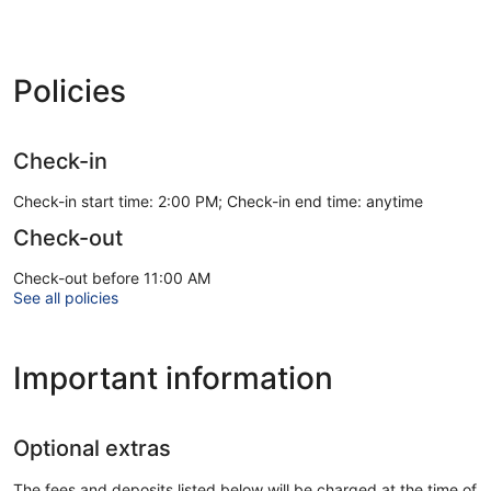
Policies
Check-in
Check-in start time: 2:00 PM; Check-in end time: anytime
Check-out
Check-out before 11:00 AM
See all policies
Important information
Optional extras
The fees and deposits listed below will be charged at the time of