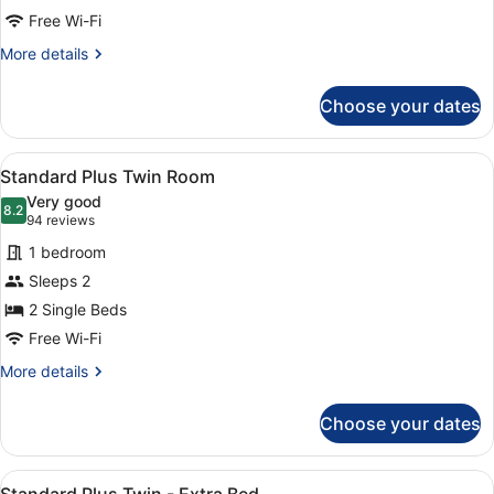
Room
Free Wi-Fi
More
More details
details
for
Choose your dates
Standard
Plus
Double
View
A hotel room with two beds, a frame
9
Room
Standard Plus Twin Room
all
Very good
photos
8.2
8.2 out of 10
(94
94 reviews
for
reviews)
1 bedroom
Standard
Sleeps 2
Plus
2 Single Beds
Twin
Room
Free Wi-Fi
More
More details
details
for
Choose your dates
Standard
Plus
Twin
View
A hotel room with two beds, a large
7
Room