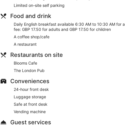
Limited on-site self parking
There's a restaurant on site, as well as a coffee shop/cafe.
WiFi is free in public spaces. There are 5 meeting rooms
Food and drink
available. A vending machine, multilingual staff, and
tour/ticket assistance are also featured at Royal National
Daily English breakfast available 6:30 AM to 10:30 AM for a
Hotel. For a fee, parking is available.
fee: GBP 17.50 for adults and GBP 17.50 for children
This 3-star London hotel is smoke free.
A coffee shop/cafe
A restaurant
For a fee, guests can enjoy English breakfast daily from 6:30
AM to 10:30 AM.
Restaurants on site
Blooms Cafe
- This café specializes in pizza. Open daily.
Blooms Cafe
The London Pub
- This restaurant specializes in British
The London Pub
cuisine. Open daily.
Conveniences
24-hour front desk
Luggage storage
Safe at front desk
Vending machine
Guest services