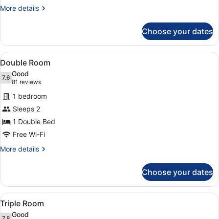
More
More details
details
for
Choose your dates
Twin
Room
View
A hotel room with a large bed, a de
8
Double Room
all
Good
photos
7.6
7.6 out of 10
(81
81 reviews
for
reviews)
1 bedroom
Double
Sleeps 2
Room
1 Double Bed
Free Wi-Fi
More
More details
details
for
Choose your dates
Double
Room
View
A hotel room with three single beds
6
Triple Room
all
Good
7.8