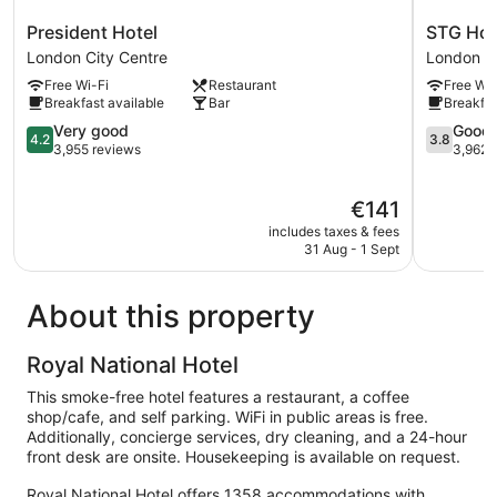
President
STG
President Hotel
STG Hot
Hotel
Hotel
London City Centre
London Ci
London
London
Free Wi-Fi
Restaurant
Free Wi-
City
Oxford
Breakfast available
Bar
Breakfas
Centre
Street
4.2
London
3.8
Very good
Good
4.2
3.8
out
City
out
3,955 reviews
3,962 
of
Centre
of
5,
5,
The
€141
Very
Good,
price
good,
3,962
includes taxes & fees
is
3,955
reviews
31 Aug - 1 Sept
€141
reviews
About this property
Royal National Hotel
This smoke-free hotel features a restaurant, a coffee
shop/cafe, and self parking. WiFi in public areas is free.
Additionally, concierge services, dry cleaning, and a 24-hour
front desk are onsite. Housekeeping is available on request.
Royal National Hotel offers 1358 accommodations with