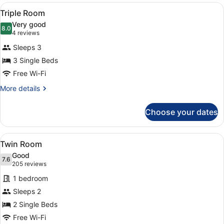
View
Laptop workspace, free WiFi, alarm
5
Triple Room
all
Very good
photos
8.0
8.0 out of 10
(4
4 reviews
for
reviews)
Sleeps 3
Triple
3 Single Beds
Room
Free Wi-Fi
More
More details
details
for
Choose your dates
Triple
Room
View
A hotel room with two beds, a desk
10
Twin Room
all
Good
photos
7.6
7.6 out of 10
(205
205 reviews
for
reviews)
1 bedroom
Twin
Sleeps 2
Room
2 Single Beds
Free Wi-Fi