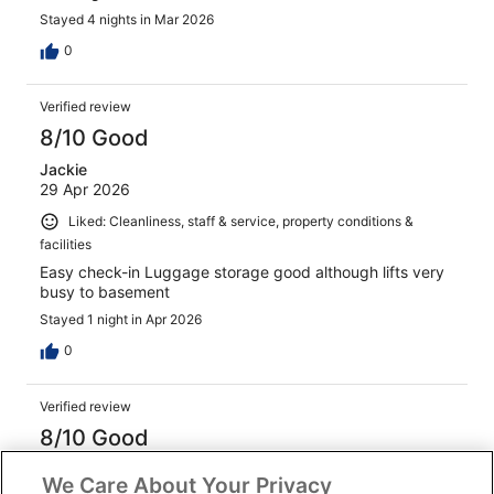
Stayed 4 nights in Mar 2026
0
Verified review
8/10 Good
Jackie
29 Apr 2026
Liked: Cleanliness, staff & service, property conditions &
facilities
Easy check-in Luggage storage good although lifts very
busy to basement
Stayed 1 night in Apr 2026
0
Verified review
8/10 Good
Hilary
We Care About Your Privacy
21 Feb 2026