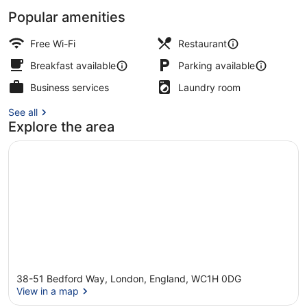
Popular amenities
Property amenity
Free Wi-Fi
Restaurant
Breakfast available
Parking available
Business services
Laundry room
See all
Explore the area
38-51 Bedford Way, London, England, WC1H 0DG
View in a map