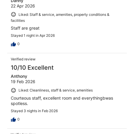
Danny
22 Apr 2026
Liked: Staff & service, amenities, property conditions &
facilities
Staff are great
Stayed 1 night in Apr 2026
0
Verified review
10/10 Excellent
Anthony
19 Feb 2026
Liked: Cleanliness, staff & service, amenities
Courteous staff, excellent room and everythingbwas
spotless.
Stayed 3 nights in Feb 2026
0