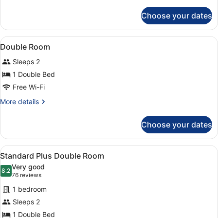
details
for
Choose your dates
Family
Room
View
Laptop workspace, free WiFi, alarm
2
Double Room
all
Sleeps 2
photos
for
1 Double Bed
Double
Free Wi-Fi
Room
More
More details
details
for
Choose your dates
Double
Room
View
A modern hotel room with a large be
8
Standard Plus Double Room
all
Very good
photos
8.2
8.2 out of 10
(76
76 reviews
for
reviews)
1 bedroom
Standard
Sleeps 2
Plus
1 Double Bed
Double