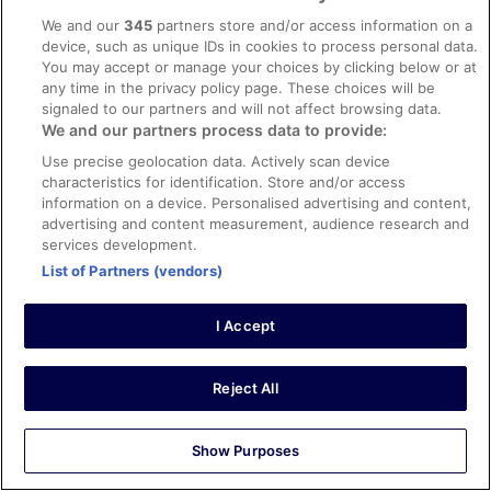
We and our
345
partners store and/or access information on a
Liked: Cleanliness, amenities, property conditions & facilities
device, such as unique IDs in cookies to process personal data.
Room fab,clean and comfy,staff very helpful
You may accept or manage your choices by clicking below or at
Stayed 1 night in Feb 2026
any time in the privacy policy page. These choices will be
signaled to our partners and will not affect browsing data.
0
We and our partners process data to provide:
Use precise geolocation data. Actively scan device
Verified review
characteristics for identification. Store and/or access
8/10 Good
information on a device. Personalised advertising and content,
advertising and content measurement, audience research and
Jaime
services development.
22 Apr 2026
List of Partners (vendors)
Liked: Cleanliness, staff & service, amenities, property
conditions & facilities
I Accept
It was nice
Stayed 2 nights in Apr 2026
Reject All
0
Verified review
Show Purposes
8/10 Good