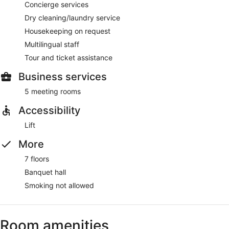
Concierge services
Dry cleaning/laundry service
Housekeeping on request
Multilingual staff
Tour and ticket assistance
Business services
5 meeting rooms
Accessibility
Lift
More
7 floors
Banquet hall
Smoking not allowed
Room amenities