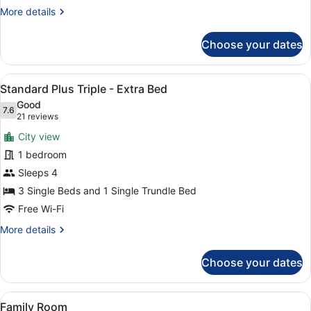
More
More details
details
for
Choose your dates
Standard
Plus
Triple
View
A hotel room with three beds arrang
3
Room
Standard Plus Triple - Extra Bed
all
Good
photos
7.6
7.6 out of 10
(21
21 reviews
for
reviews)
City view
Standard
1 bedroom
Plus
Sleeps 4
Triple
-
3 Single Beds and 1 Single Trundle Bed
Extra
Free Wi-Fi
Bed
More
More details
details
for
Choose your dates
Standard
Plus
Triple
View
A hotel room with two beds, dark g
6
-
Family Room