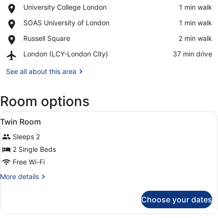
Place,
University College London
‪1 min walk‬
University
View in a map
Place,
SOAS University of London
‪1 min walk‬
College
SOAS
London
Place,
Russell Square
‪2 min walk‬
University
Russell
of
Airport,
London (LCY-London City)
‪37 min drive‬
Square
London
London
(LCY-
See all about this area
London
City)
Room options
View
Laptop workspace, free WiFi, alarm
1
Twin Room
all
Sleeps 2
photos
for
2 Single Beds
Twin
Free Wi-Fi
Room
More
More details
details
for
Choose your dates
Twin
Room