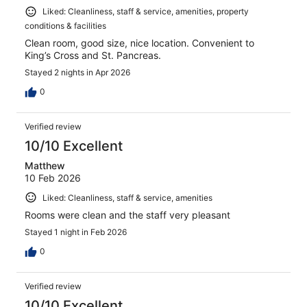
Liked: Cleanliness, staff & service, amenities, property
conditions & facilities
Clean room, good size, nice location. Convenient to
King’s Cross and St. Pancreas.
Stayed 2 nights in Apr 2026
0
Verified review
10/10 Excellent
Matthew
10 Feb 2026
Liked: Cleanliness, staff & service, amenities
Rooms were clean and the staff very pleasant
Stayed 1 night in Feb 2026
0
Verified review
10/10 Excellent