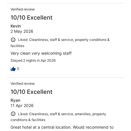
Verified review
10/10 Excellent
Kevin
2 May 2026
Liked: Cleanliness, staff & service, property conditions &
facilities
Very clean very welcoming staff
Stayed 2 nights in Apr 2026
0
Verified review
10/10 Excellent
Ryan
11 Apr 2026
Liked: Cleanliness, staff & service, amenities, property
conditions & facilities
Great hotel at a central location. Would recommend to