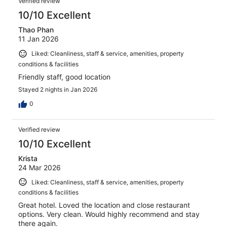
Verified review
10/10 Excellent
Thao Phan
11 Jan 2026
Liked: Cleanliness, staff & service, amenities, property
conditions & facilities
Friendly staff, good location
Stayed 2 nights in Jan 2026
0
Verified review
10/10 Excellent
Krista
24 Mar 2026
Liked: Cleanliness, staff & service, amenities, property
conditions & facilities
Great hotel. Loved the location and close restaurant
options. Very clean. Would highly recommend and stay
there again.