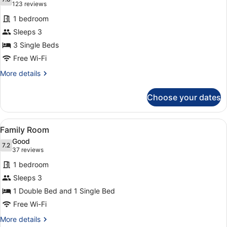
photos
7.8 out of 10
(123
123 reviews
for
reviews)
1 bedroom
Triple
Sleeps 3
Room
3 Single Beds
Free Wi-Fi
More
More details
details
for
Choose your dates
Triple
Room
View
A hotel room with two beds, a desk 
9
Family Room
all
Good
photos
7.2
7.2 out of 10
(37
37 reviews
for
reviews)
1 bedroom
Family
Sleeps 3
Room
1 Double Bed and 1 Single Bed
Free Wi-Fi
More
More details