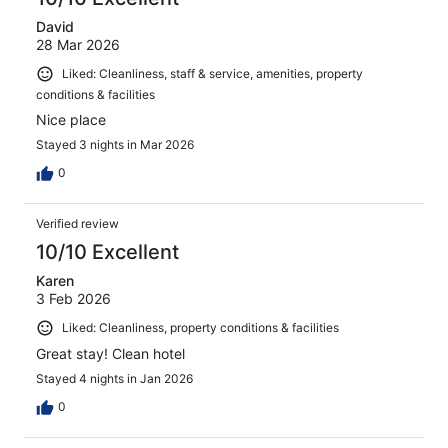
David
28 Mar 2026
Liked: Cleanliness, staff & service, amenities, property
conditions & facilities
Nice place
Stayed 3 nights in Mar 2026
0
Verified review
10/10 Excellent
Karen
3 Feb 2026
Liked: Cleanliness, property conditions & facilities
Great stay! Clean hotel
Stayed 4 nights in Jan 2026
0