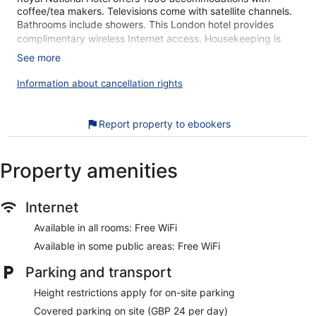
coffee/tea makers. Televisions come with satellite channels.
Bathrooms include showers. This London hotel provides
complimentary wireless Internet access. Housekeeping is
provided on request.
See more
The breakfast at Royal National Hotel gets high marks from
Information about cancellation rights
our customers. During your stay, you're just a quick walk
from The British Museum. Enjoy features like free WiFi in
public areas, plus a restaurant and a coffee shop/cafe.
Report property to ebookers
Free WiFi
Enjoy a bite to eat at Blooms Cafe, a café that serves
Property amenities
pizza
English breakfast served daily for a fee
Internet
Self parking available for a fee
Services include dry cleaning/laundry, a concierge, and
Available in all rooms: Free WiFi
tour or ticket assistance
Available in some public areas: Free WiFi
Guests have good things to say about the
accommodations for the spaciousness and overall
Parking and transport
comfort
Height restrictions apply for on-site parking
Just a 4-minute walk from Russell Square and 10 minutes
Covered parking on site (GBP 24 per day)
by foot from The British Museum