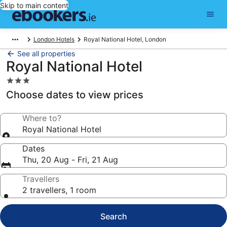
Skip to main content
London Hotels
Royal National Hotel, London
See all properties
Royal National Hotel
3.0
star
Choose dates to view prices
property
Where to?
Royal National Hotel
Dates
Thu, 20 Aug - Fri, 21 Aug
Travellers
2 travellers, 1 room
Search