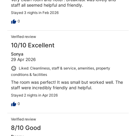
staff all seemed helpful and friendly.
Stayed 3 nights in Feb 2026
0
Verified review
10/10 Excellent
Sonya
29 Apr 2026
Liked: Cleanliness, staff & service, amenities, property
conditions & facilities
The room was perfect! It was small but worked well. The
staff were incredibly friendly and helpful.
Stayed 2 nights in Apr 2026
0
Verified review
8/10 Good