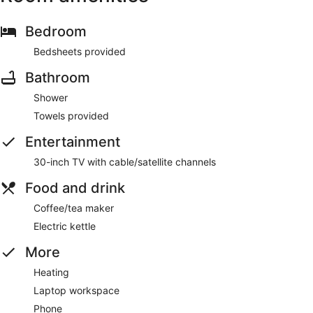
Bedroom
Bedsheets provided
Bathroom
Shower
Towels provided
Entertainment
30-inch TV with cable/satellite channels
Food and drink
Coffee/tea maker
Electric kettle
More
Heating
Laptop workspace
Phone