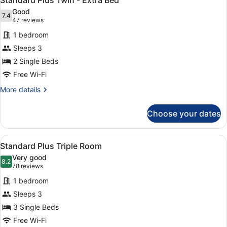
Standard Plus Twin - Extra Bed
all
Good
photos
7.4
7.4 out of 10
(47
47 reviews
for
reviews)
1 bedroom
Standard
Sleeps 3
Plus
2 Single Beds
Twin
-
Free Wi-Fi
Extra
More
More details
Bed
details
for
Choose your dates
Standard
Plus
Twin
View
A hotel room with two beds, a flat-
5
-
Standard Plus Triple Room
all
Extra
Very good
Bed
photos
8.2
8.2 out of 10
(78
78 reviews
for
reviews)
1 bedroom
Standard
Sleeps 3
Plus
3 Single Beds
Triple
Room
Free Wi-Fi