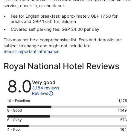
service, check-in, or check-out.
Fee for English breakfast: approximately GBP 17.50 for
adults and GBP 17.50 for children
Covered self parking fee: GBP 24.00 per day
This may not be a comprehensive list. Fees and deposits are
subject to change and might not include tax.
See all important information
Royal National Hotel Reviews
Reviews
8.0
Very good
3,184 reviews
Reviews
Rating
10 - Excellent
1,175
10
Rating
8 - Good
1,149
-
8
Excellent.
Rating
6 - Okay
573
-
1175
6
Good.
Rating
4 - Poor
164
out
-