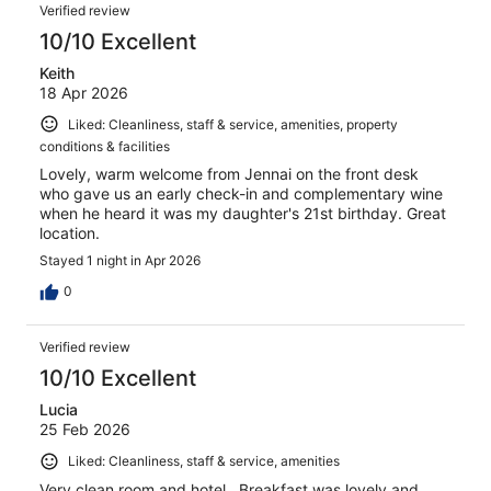
Verified review
10/10 Excellent
Keith
18 Apr 2026
Liked: Cleanliness, staff & service, amenities, property
conditions & facilities
Lovely, warm welcome from Jennai on the front desk
who gave us an early check-in and complementary wine
when he heard it was my daughter's 21st birthday. Great
location.
Stayed 1 night in Apr 2026
0
Verified review
10/10 Excellent
Lucia
25 Feb 2026
Liked: Cleanliness, staff & service, amenities
Very clean room and hotel . Breakfast was lovely and