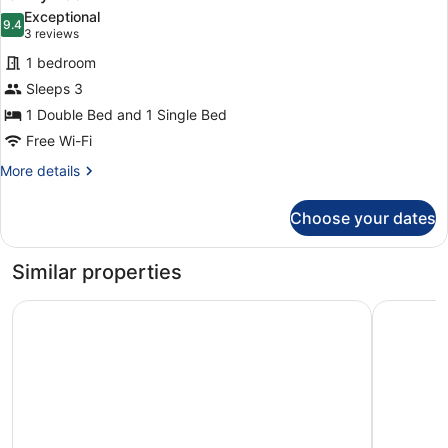
all
Extra
Exceptional
Bed
photos
9.4
9.4 out of 10
(3
3 reviews
for
reviews)
1 bedroom
Family
Sleeps 3
Room
1 Double Bed and 1 Single Bed
Free Wi-Fi
More
More details
details
for
Choose your dates
Family
Room
Similar properties
President Hotel
STG Hotel