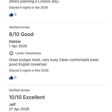
others planning a London stay.
Stayed 4 nights in Apr 2026
0
Verified review
8/10 Good
Debbie
1 Apr 2026
Liked: Cleanliness
Great budget hotel, very busy Clean comfortable beds
good English breakfast
Stayed 3 nights in Mar 2026
0
Verified review
10/10 Excellent
Jeff
27 Apr 2026