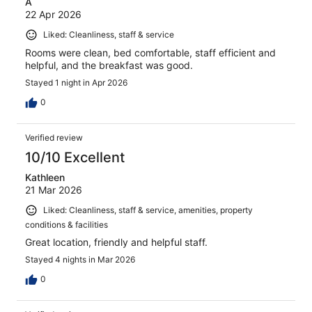
A
22 Apr 2026
Liked: Cleanliness, staff & service
Rooms were clean, bed comfortable, staff efficient and
helpful, and the breakfast was good.
Stayed 1 night in Apr 2026
0
Verified review
10/10 Excellent
Kathleen
21 Mar 2026
Liked: Cleanliness, staff & service, amenities, property
conditions & facilities
Great location, friendly and helpful staff.
Stayed 4 nights in Mar 2026
0