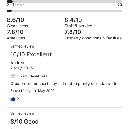
1149
4
of
Okay.
Rating
2 - Terrible
123
out
-
3184
573
2
of
Poor.
reviews
out
-
3184
164
8.6/10
8.4/10
of
Terrible.
reviews
out
Cleanliness
Staff & service
3184
123
of
7.8/10
7.8/10
reviews
out
3184
Amenities
Property conditions & facilities
of
reviews
Reviews
3184
Verified review
reviews
10/10 Excellent
Andrea
7 May 2026
Liked: Cleanliness
Great hotel for short stay in London plenty of restaurants
Stayed 1 night in May 2026
0
Verified review
8/10 Good