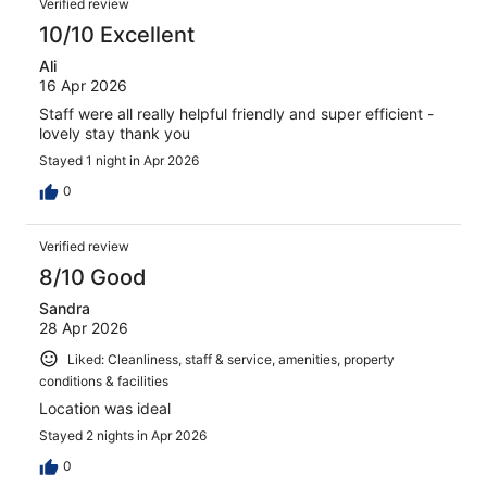
Verified review
10/10 Excellent
Ali
16 Apr 2026
Staff were all really helpful friendly and super efficient -
lovely stay thank you
Stayed 1 night in Apr 2026
0
Verified review
8/10 Good
Sandra
28 Apr 2026
Liked: Cleanliness, staff & service, amenities, property
conditions & facilities
Location was ideal
Stayed 2 nights in Apr 2026
0