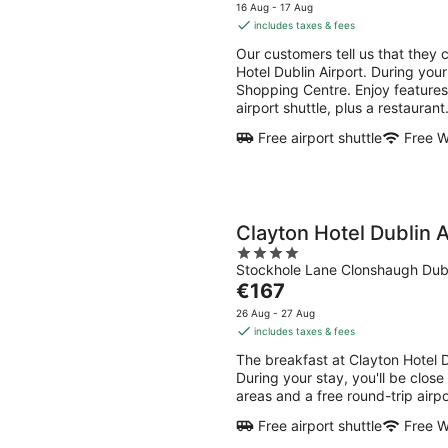
-
-
price
5
16 Aug - 17 Aug
8
9
is
includes taxes & fees
Aug
Aug
€139
Our customers tell us that they 
per
Hotel Dublin Airport. During your
night
Shopping Centre. Enjoy features l
airport shuttle, plus a restaurant
Free airport shuttle
Free W
Clayton Hotel Dublin A
4
Stockhole Lane Clonshaugh Dub
out
The
€167
of
price
5
26 Aug - 27 Aug
is
includes taxes & fees
€167
The breakfast at Clayton Hotel 
per
During your stay, you'll be close
night
areas and a free round-trip airpo
Free airport shuttle
Free W