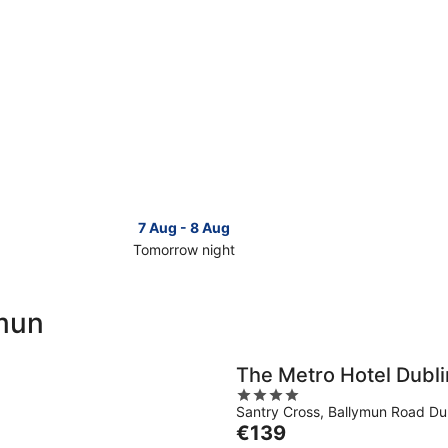
7 Aug - 8 Aug
Tomorrow night
Check
Check
prices
prices
in
in
ymun
Ballymun
Ballymu
for
for
tomorrow
this
The Metro Hotel Dubli
night,
weeken
4
7
7
Santry Cross, Ballymun Road Dub
out
Aug
Aug
The
€139
of