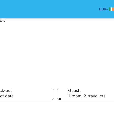
•
EUR
tels
p hotels in Ball
ck-out
Guests
ct date
1 room, 2 travellers