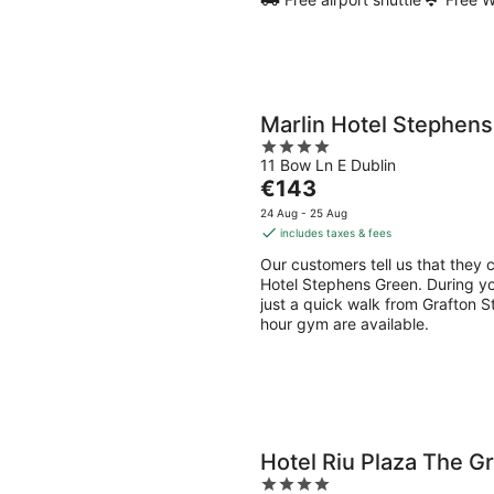
Marlin Hotel Stephen
4
11 Bow Ln E Dublin
out
The
€143
of
price
5
24 Aug - 25 Aug
is
includes taxes & fees
€143
Our customers tell us that they 
per
Hotel Stephens Green. During yo
night
just a quick walk from Grafton St
hour gym are available.
Hotel Riu Plaza The G
4