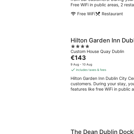
night
Free WiFi in public areas, 2 rest
Free WiFi
Restaurant
Hilton Garden Inn Dubl
4
Custom House Quay Dublin
out
The
€143
of
price
5
9 Aug - 10 Aug
is
includes taxes & fees
€143
Hilton Garden Inn Dublin City Ce
per
customers. During your stay, you'
night
features like free WiFi in public
The Dean Dublin Dock