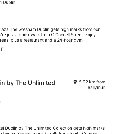
n Dublin
 Plaza The Gresham Dublin gets high marks from our
're just a quick walk from O'Connell Street. Enjoy
 areas, plus a restaurant and a 24-hour gym.
iFi
in by The Unlimited
5.92 km from
Ballymun
n
el Dublin by The Unlimited Collection gets high marks
tay, you're just a quick walk from Trinity College.