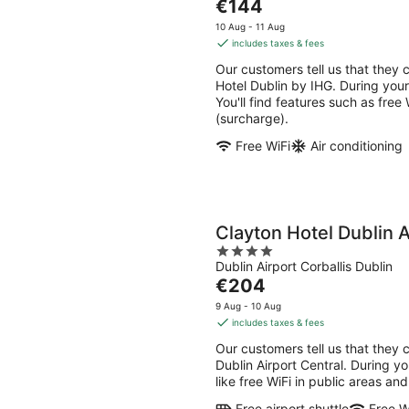
The
€144
of
price
5
10 Aug - 11 Aug
is
includes taxes & fees
€144
Our customers tell us that they c
per
Hotel Dublin by IHG. During your
night
You'll find features such as free
(surcharge).
Free WiFi
Air conditioning
Clayton Hotel Dublin A
4
Dublin Airport Corballis Dublin
out
The
€204
of
price
5
9 Aug - 10 Aug
is
includes taxes & fees
€204
Our customers tell us that they c
per
Dublin Airport Central. During yo
night
like free WiFi in public areas and
Free airport shuttle
Free W