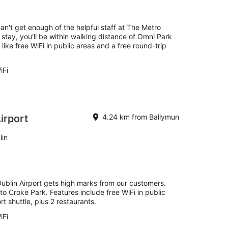
-
16
Aug
can't get enough of the helpful staff at The Metro
 stay, you'll be within walking distance of Omni Park
ike free WiFi in public areas and a free round-trip
.
iFi
irport
4.24 km from Ballymun
lin
Dublin Airport gets high marks from our customers.
 to Croke Park. Features include free WiFi in public
rt shuttle, plus 2 restaurants.
iFi