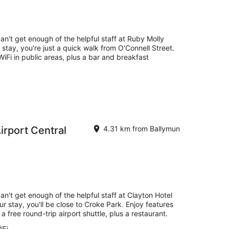
an't get enough of the helpful staff at Ruby Molly
 stay, you're just a quick walk from O'Connell Street.
 WiFi in public areas, plus a bar and breakfast
irport Central
4.31 km from Ballymun
an't get enough of the helpful staff at Clayton Hotel
ur stay, you'll be close to Croke Park. Enjoy features
 a free round-trip airport shuttle, plus a restaurant.
iFi