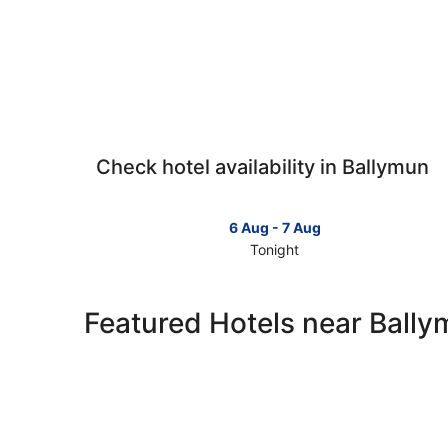
Check hotel availability in Ballymun
6 Aug - 7 Aug
Tonight
Check
prices
in
Featured Hotels near Ball
Ballymun
for
tonight,
6
Aug
-