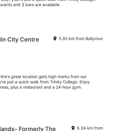
aurants and 3 bars are available.
in City Centre
5.92 km from Ballymun
ntre's great location gets high marks from our
re just a quick walk from Trinity College. Enjoy
 areas, plus a restaurant and a 24-hour gym.
lands- Formerly The
6.34 km from