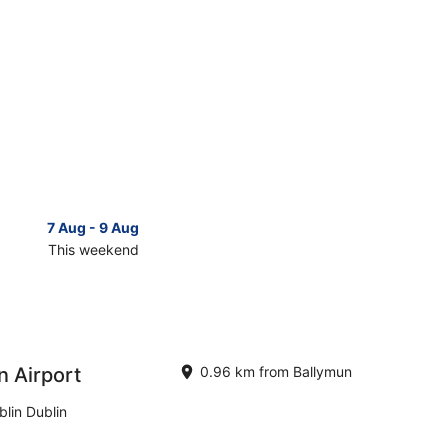
7 Aug - 9 Aug
14 Aug 
This weekend
Next 
Check
prices
in
n
Ballymun
for
next
n Airport
0.96 km from Ballymun
d,
weekend,
14
lin Dublin
Aug