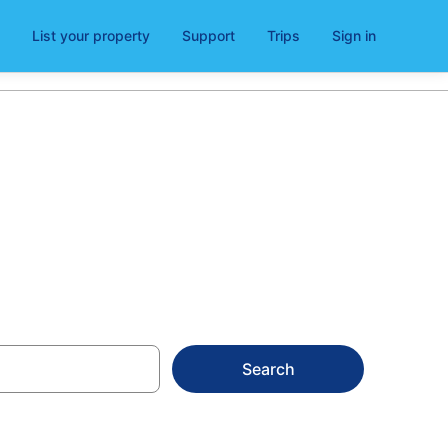
List your property
Support
Trips
Sign in
ymun
Search