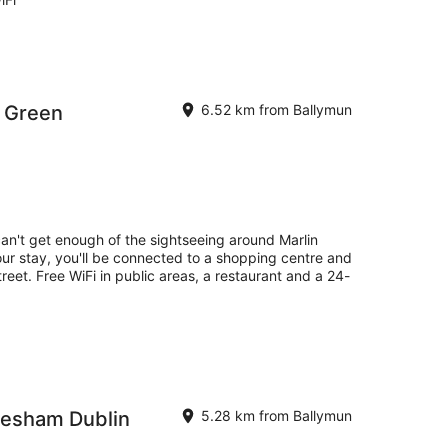
s Green
6.52 km from Ballymun
can't get enough of the sightseeing around Marlin
ur stay, you'll be connected to a shopping centre and
reet. Free WiFi in public areas, a restaurant and a 24-
resham Dublin
5.28 km from Ballymun