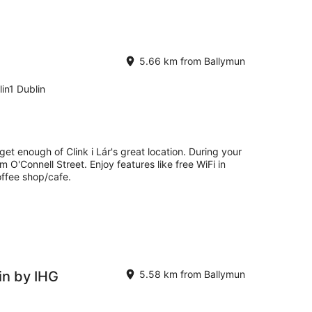
5.66 km from Ballymun
in1 Dublin
get enough of Clink i Lár's great location. During your
m O'Connell Street. Enjoy features like free WiFi in
offee shop/cafe.
in by IHG
5.58 km from Ballymun