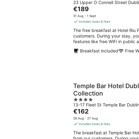
23 Upper O Connell Street Dubli
out
The
€189
of
price
5
31 Aug - 1 Sept
is
includes taxes & fees
€189
The free breakfast at Hotel Riu
per
customers. During your stay, you
night
features like free WiFi in public
Breakfast included
Free W
Temple Bar Hotel Dubl
Collection
4
13-17 Fleet St Temple Bar Dubli
out
The
€162
of
price
5
26 Aug - 27 Aug
is
includes taxes & fees
€162
The breakfast at Temple Bar Hot
per
from our customers. During your s