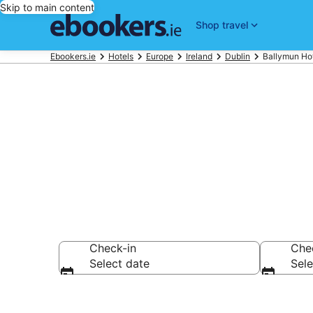
Skip to main content
Shop travel
Ebookers.ie
Hotels
Europe
Ireland
Dublin
Ballymun Ho
Compare chea
Check-in
Che
Select date
Sele