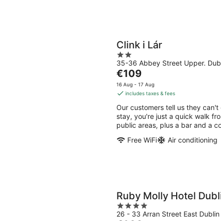
Clink i Lár
2
35-36 Abbey Street Upper. Dubl
out
The
€109
of
price
5
16 Aug - 17 Aug
is
includes taxes & fees
€109
Our customers tell us they can't 
per
stay, you're just a quick walk fro
night
public areas, plus a bar and a c
Free WiFi
Air conditioning
Ruby Molly Hotel Dubl
4
26 - 33 Arran Street East Dublin
out