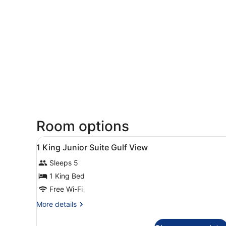
Room options
View
A hotel room with a bed, a s
18
1 King Junior Suite Gulf View
all
Sleeps 5
photos
for
1 King Bed
1
Free Wi-Fi
King
More
More details
Junior
details
Suite
for