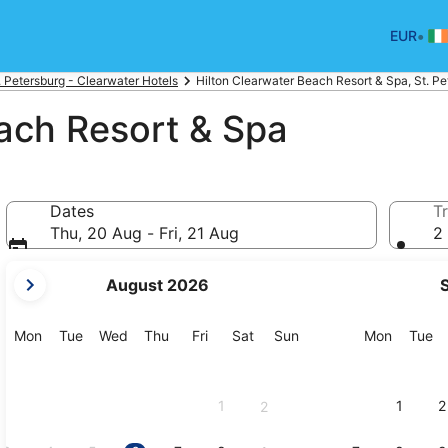
•
EUR
. Petersburg - Clearwater Hotels
Hilton Clearwater Beach Resort & Spa, St. Pe
ach Resort & Spa
Dates
Tr
Thu, 20 Aug - Fri, 21 Aug
2 
your
August 2026
current
months
are
Monday
Tuesday
Wednesday
Thursday
Friday
Saturday
Sunday
Monday
Tu
Mon
Tue
Wed
Thu
Fri
Sat
Sun
Mon
Tue
August,
2026
and
1
1
2
2
September,
2026.