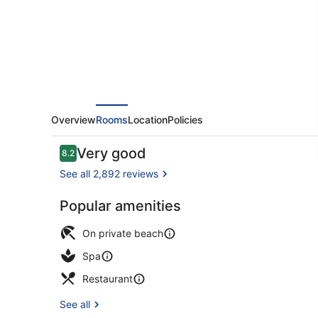
&
Spa
Overview
Rooms
Location
Policies
Reviews
Very good
8.2
8.2 out of 10
See all 2,892 reviews
Popular amenities
Exterior
On private beach
Spa
Restaurant
See all