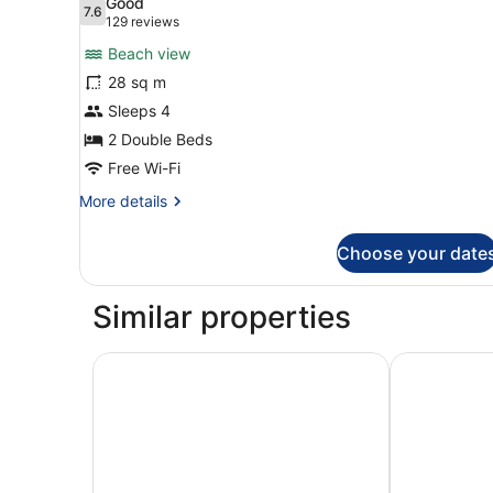
Good
photos
7.6
7.6 out of 10
(129
129 reviews
for
reviews)
Beach view
Room,
28 sq m
2
Sleeps 4
Double
Beds
2 Double Beds
(Gulf
Free Wi-Fi
View)
More
More details
details
for
Choose your date
Room,
2
Double
Similar properties
Beds
(Gulf
View)
Wyndham Grand Clearwater Beach
Hyatt Regen