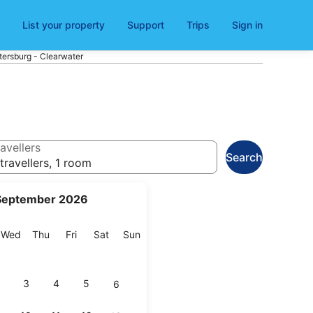
List your property
Support
Trips
Sign in
tersburg - Clearwater
avellers
Search
travellers, 1 room
September 2026
esday
Wednesday
Thursday
Friday
Saturday
Sunday
Wed
Thu
Fri
Sat
Sun
3
4
5
6