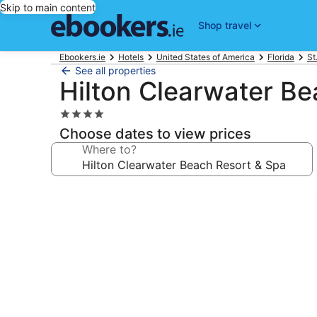
Skip to main content
Shop travel
Ebookers.ie
Hotels
United States of America
Florida
St
See all properties
Hilton Clearwater Be
4.0
star
Choose dates to view prices
property
Where to?
Photo
gallery
for
Hilton
Clearwater
Beach
Resort