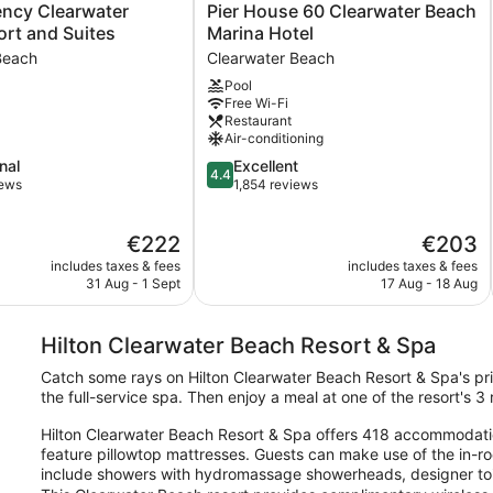
Pier
ency Clearwater
Pier House 60 Clearwater Beach
House
rt and Suites
Marina Hotel
60
Beach
Clearwater Beach
Clearwater
Pool
Beach
Free Wi-Fi
Marina
Restaurant
Hotel
Air-conditioning
Clearwater
4.4
nal
Excellent
Beach
4.4
out
iews
1,854 reviews
of
5,
The
The
€222
€203
Excellent,
price
price
1,854
includes taxes & fees
includes taxes & fees
is
is
reviews
31 Aug - 1 Sept
17 Aug - 18 Aug
€222
€203
Hilton Clearwater Beach Resort & Spa
Catch some rays on Hilton Clearwater Beach Resort & Spa's pr
the full-service spa. Then enjoy a meal at one of the resort's 
Hilton Clearwater Beach Resort & Spa offers 418 accommodati
feature pillowtop mattresses. Guests can make use of the in-r
include showers with hydromassage showerheads, designer toilet