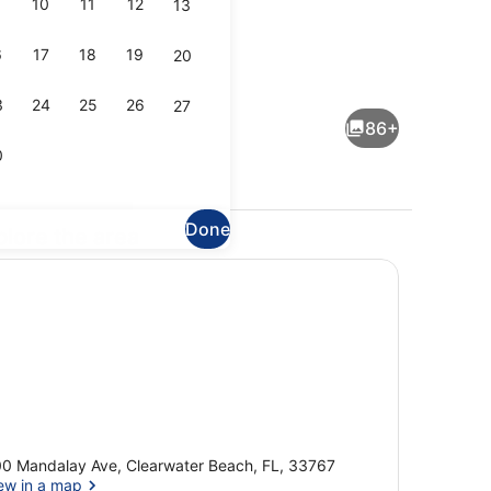
10
11
12
13
6
17
18
19
20
e, 1 King Bed (The Gulf Front)
Sports facility
3
24
25
26
27
86+
0
Done
plore the area
Royal Suite, 1 King Bed
0 Mandalay Ave, Clearwater Beach, FL, 33767
ew in a map