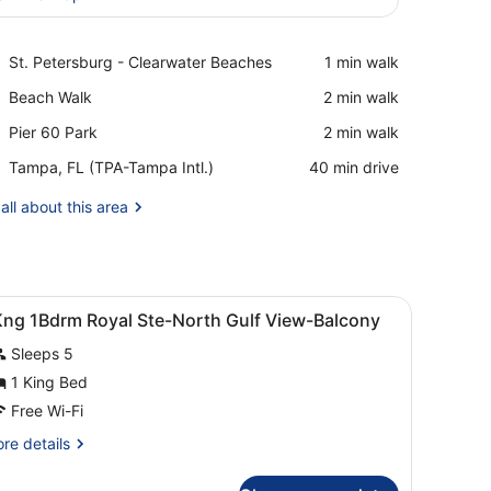
View in a map
Place,
St. Petersburg - Clearwater Beaches
‪1 min walk‬
St.
Place,
Beach Walk
‪2 min walk‬
Petersburg
Beach
-
Place,
Pier 60 Park
‪2 min walk‬
Walk
Clearwater
Pier
Beaches
Airport,
Tampa, FL (TPA-Tampa Intl.)
‪40 min drive‬
60
Tampa,
Park
FL
all about this area
(TPA-
Tampa
Intl.)
 table, a lamp, and a view of the ocean through large windows.
iew
Hypo-allergenic bedding, pillow-top beds,
4
Kng 1Bdrm Royal Ste-North Gulf View-Balcony
l
Sleeps 5
hotos
or
1 King Bed
Kng
Free Wi-Fi
Bdrm
re
re details
oyal
tails
te-
r