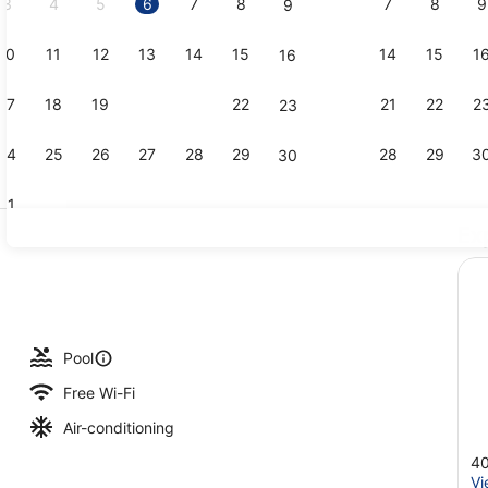
3
4
5
6
7
8
7
8
9
9
10
11
12
13
14
15
14
15
1
16
Junior Suit
17
18
19
20
21
22
21
22
2
23
24
25
26
27
28
29
28
29
3
30
31
Ex
Exterior
Pool
Free Wi-Fi
Air-conditioning
40
Vi