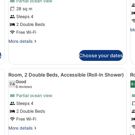
Partial ocean view
Room,
R
28 sq m
2
S
Sleeps 4
Double
1
Beds,
2 Double Beds
K
Mo
Mo
Accessible,
B
Free Wi-Fi
de
Bathtub
fo
More
More details
Ro
details
Su
for
s
Choose your dates
1
Room,
Ki
2
B
Double
a desk, a chair, and a view of the city.
View
A hotel room with two beds, a desk, 
V
5
Beds,
Room, 2 Double Beds, Accessible (Roll-In Shower)
R
all
al
Accessible,
Good
Bathtub
photos
7.4
p
8.
7.4 out of 10
8
(6
6 reviews
for
f
reviews)
Partial ocean view
Room,
R
Sleeps 4
2
2
2 Double Beds
Double
D
Beds,
Free Wi-Fi
B
Accessible
H
More
More details
(Roll-
V
details