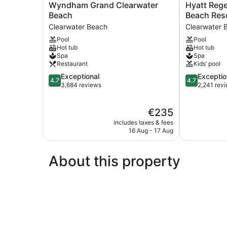
Wyndham
Hyatt
Wyndham Grand Clearwater
Hyatt Reg
Grand
Regency
Beach
Beach Reso
Clearwater
Clearwater
Clearwater Beach
Clearwater 
Beach
Beach
Pool
Pool
Clearwater
Resort
Hot tub
Hot tub
Beach
and
Spa
Spa
Suites
Restaurant
Kids’ pool
Clearwater
4.7
4.7
Exceptional
Exceptio
Beach
4.7
4.7
out
out
3,684 reviews
2,241 rev
of
of
5,
5,
The
€235
Exceptional,
Exceptional,
price
3,684
2,241
includes taxes & fees
is
reviews
reviews
16 Aug - 17 Aug
€235
About this property