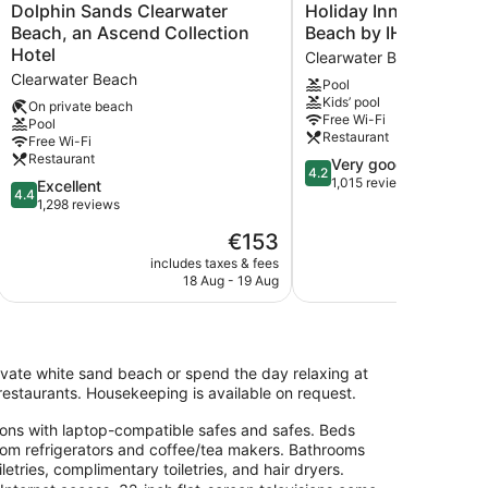
Dolphin
Holiday
Dolphin Sands Clearwater
Holiday Inn & Suites 
Sands
Inn
Beach, an Ascend Collection
Beach by IHG
Clearwater
&
Hotel
Clearwater Beach
Beach,
Suites
Clearwater Beach
Pool
an
Clearwater
Kids’ pool
Ascend
Beach
On private beach
Free Wi-Fi
Pool
Collection
by
Restaurant
Free Wi-Fi
Hotel
IHG
Restaurant
4.2
Very good
Clearwater
Clearwater
4.2
out
1,015 reviews
Beach
4.4
Beach
Excellent
4.4
of
out
1,298 reviews
5,
of
The
€153
Very
5,
price
good,
Excellent,
includes taxes & fees
include
is
1,015
18 Aug - 19 Aug
1
1,298
€153
reviews
reviews
ivate white sand beach or spend the day relaxing at
3 restaurants. Housekeeping is available on request.
ons with laptop-compatible safes and safes. Beds
oom refrigerators and coffee/tea makers. Bathrooms
ries, complimentary toiletries, and hair dryers.