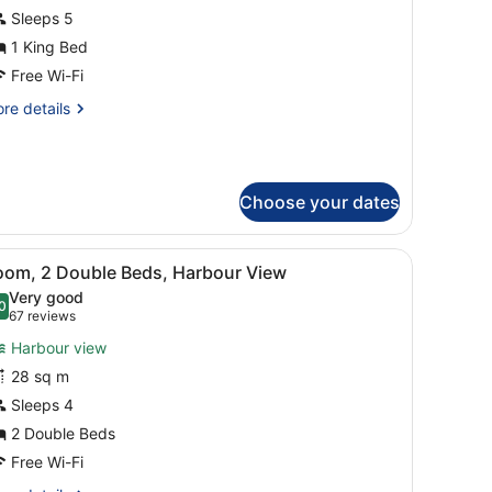
oyal
Sleeps 5
uite,
1 King Bed
Free Wi-Fi
ing
re
re details
ed
tails
r
yal
ite,
Choose your dates
ng
ed
a chair, a balcony with a view of buildings, and a large mirror.
iew
A hotel room with two beds, a desk, a chair
9
oom, 2 Double Beds, Harbour View
l
Very good
hotos
0
.0 out of 10
(67
67 reviews
or
reviews)
Harbour view
oom,
28 sq m
Sleeps 4
ouble
eds,
2 Double Beds
arbour
Free Wi-Fi
iew