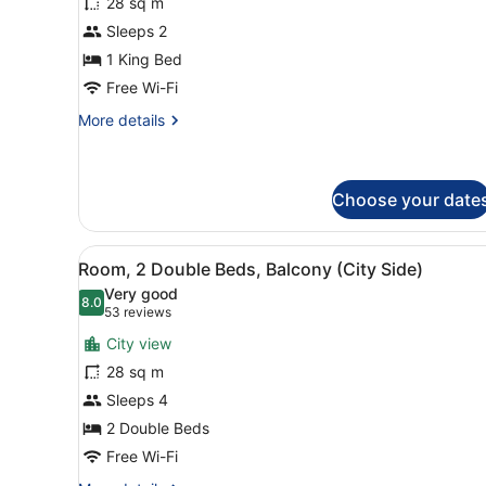
28 sq m
Room
Sleeps 2
1 King Bed
Free Wi-Fi
More
More details
details
for
Room
Choose your date
View
A hotel room with two beds, 
7
Room, 2 Double Beds, Balcony (City Side)
all
Very good
photos
8.0
8.0 out of 10
(53
53 reviews
for
reviews)
City view
Room,
28 sq m
2
Sleeps 4
Double
Beds,
2 Double Beds
Balcony
Free Wi-Fi
(City