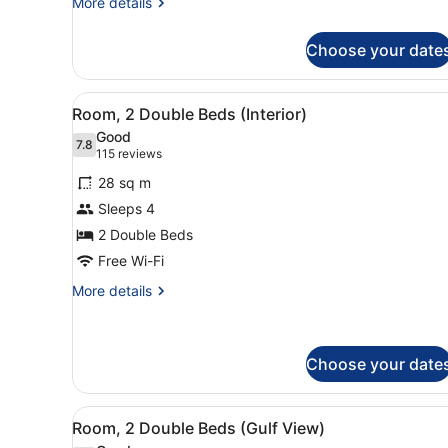
More
More details
Side)
details
for
Choose your date
Room,
2
Double
View
A hotel room with two beds, 
6
Beds,
Room, 2 Double Beds (Interior)
all
Balcony
Good
(City
photos
7.8
7.8 out of 10
(115
115 reviews
Side)
for
reviews)
28 sq m
Room,
Sleeps 4
2
2 Double Beds
Double
Beds
Free Wi-Fi
(Interior)
More
More details
details
for
Room,
2
Choose your date
Double
Beds
View
A hotel room with two beds, 
(Interior)
9
Room, 2 Double Beds (Gulf View)
all