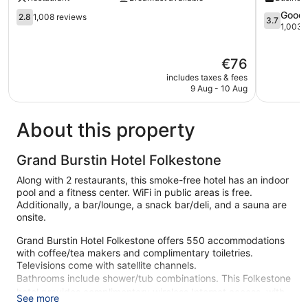
2.8
3.7
Good
2.8
1,008 reviews
3.7
out
out
1,003 
of
of
5,
5,
The
€76
1,008
Good,
price
reviews
1,003
includes taxes & fees
is
reviews
9 Aug - 10 Aug
€76
About this property
Grand Burstin Hotel Folkestone
Along with 2 restaurants, this smoke-free hotel has an indoor
pool and a fitness center. WiFi in public areas is free.
Additionally, a bar/lounge, a snack bar/deli, and a sauna are
onsite.
Grand Burstin Hotel Folkestone offers 550 accommodations
with coffee/tea makers and complimentary toiletries.
Televisions come with satellite channels.
Bathrooms include shower/tub combinations. This Folkestone
hotel provides complimentary wireless Internet access, with
See more
a speed of 25+ Mbps. Housekeeping is offered daily and