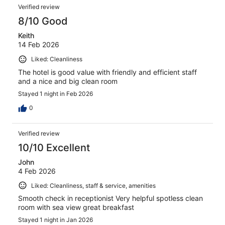
Verified review
8/10 Good
Keith
14 Feb 2026
Liked: Cleanliness
The hotel is good value with friendly and efficient staff
and a nice and big clean room
Stayed 1 night in Feb 2026
0
Verified review
10/10 Excellent
John
4 Feb 2026
Liked: Cleanliness, staff & service, amenities
Smooth check in receptionist Very helpful spotless clean
room with sea view great breakfast
Stayed 1 night in Jan 2026