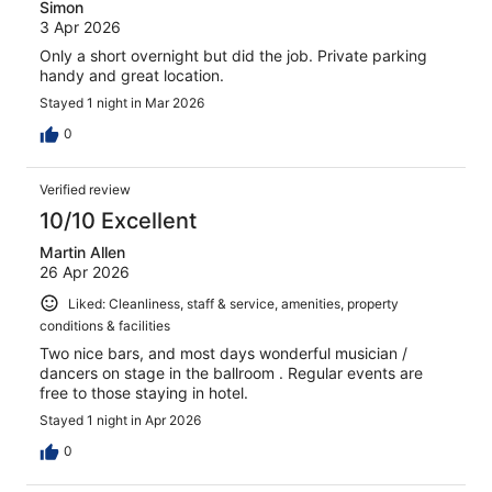
Simon
3 Apr 2026
Only a short overnight but did the job. Private parking
handy and great location.
Stayed 1 night in Mar 2026
0
Verified review
10/10 Excellent
Martin Allen
26 Apr 2026
Liked: Cleanliness, staff & service, amenities, property
conditions & facilities
Two nice bars, and most days wonderful musician /
dancers on stage in the ballroom . Regular events are
free to those staying in hotel.
Stayed 1 night in Apr 2026
0