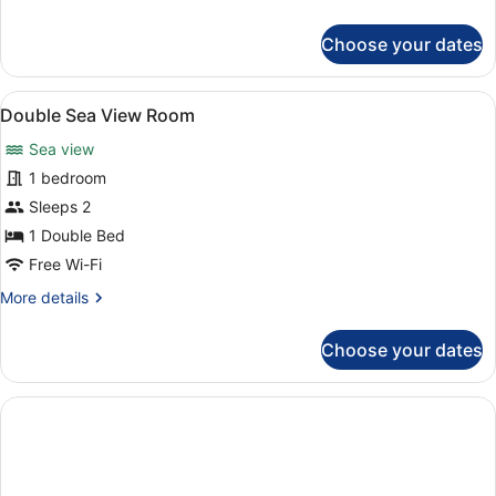
details
for
Choose your dates
Standard
Double
Room
View
A hotel room with a bed, desk, chai
8
Double Sea View Room
all
Sea view
photos
for
1 bedroom
Double
Sleeps 2
Sea
1 Double Bed
View
Free Wi-Fi
Room
More
More details
details
for
Choose your dates
Double
Sea
View
Room