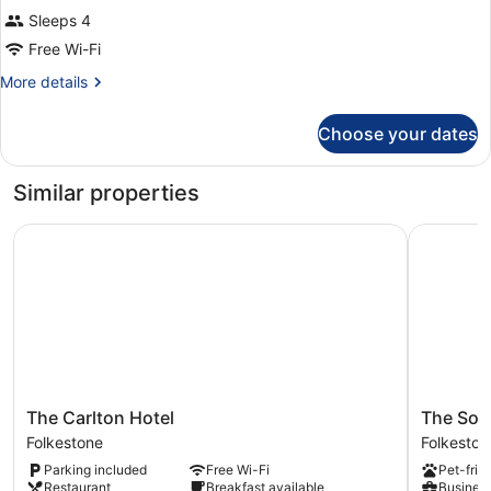
Sleeps 4
Free Wi-Fi
More
More details
details
for
Choose your dates
Room
Similar properties
The Carlton Hotel
The Southc
The
The
The Carlton Hotel
The Sout
Carlton
Southcliff
Folkestone
Folkeston
Hotel
Hotel
Parking included
Free Wi-Fi
Pet-frie
Folkestone
Folkeston
Restaurant
Breakfast available
Business