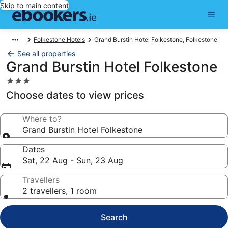
Skip to main content
Folkestone Hotels
Grand Burstin Hotel Folkestone, Folkestone
See all properties
Grand Burstin Hotel Folkestone
3.0
star
Choose dates to view prices
property
Where to?
Grand Burstin Hotel Folkestone
Dates
Sat, 22 Aug - Sun, 23 Aug
Travellers
2 travellers, 1 room
Search