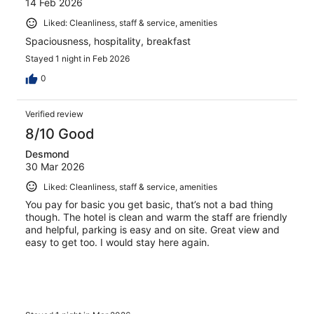
14 Feb 2026
Liked: Cleanliness, staff & service, amenities
Spaciousness, hospitality, breakfast
Stayed 1 night in Feb 2026
0
Verified review
8/10 Good
Desmond
30 Mar 2026
Liked: Cleanliness, staff & service, amenities
You pay for basic you get basic, that’s not a bad thing
though. The hotel is clean and warm the staff are friendly
and helpful, parking is easy and on site. Great view and
easy to get too. I would stay here again.