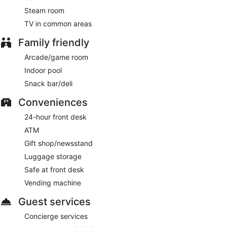
AM.
Steam room
Harbour Restaurant
- This buffet restaurant serves
TV in common areas
breakfast, lunch, and dinner.
Family friendly
Victorian Restaurant
- This restaurant serves breakfast,
Arcade/game room
lunch, and dinner.
Indoor pool
Snack bar/deli
Conveniences
24-hour front desk
ATM
Gift shop/newsstand
Luggage storage
Safe at front desk
Vending machine
Guest services
Concierge services