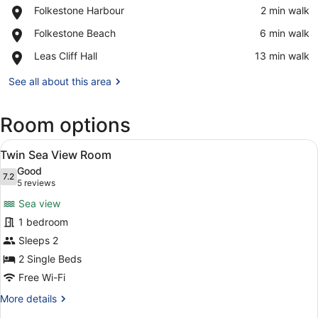
Place,
Folkestone Harbour
‪2 min walk‬
Folkestone
View in a map
Place,
Folkestone Beach
‪6 min walk‬
Harbour
Folkestone
Place,
Leas Cliff Hall
‪13 min walk‬
Beach
Leas
Cliff
See all about this area
Hall
Room options
View
A hotel room with two beds, a nigh
8
Twin Sea View Room
all
Good
photos
7.2
7.2 out of 10
(5
5 reviews
for
reviews)
Sea view
Twin
1 bedroom
Sea
Sleeps 2
View
Room
2 Single Beds
Free Wi-Fi
More
More details
details