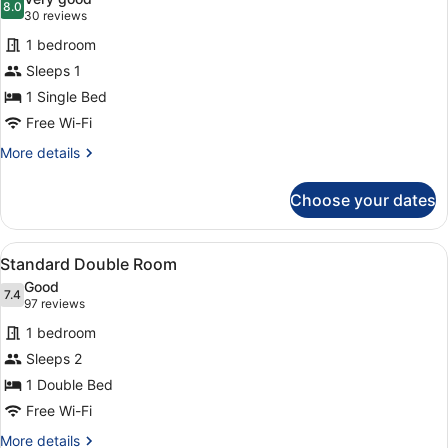
2
photos
8.0
8.0 out of 10
(30
30 reviews
Children)
for
reviews)
1 bedroom
Standard
Sleeps 1
Single
1 Single Bed
Room
Free Wi-Fi
More
More details
details
for
Choose your dates
Standard
Single
Room
View
A hotel room with a bed, bedside ta
7
Standard Double Room
all
Good
photos
7.4
7.4 out of 10
(97
97 reviews
for
reviews)
1 bedroom
Standard
Sleeps 2
Double
1 Double Bed
Room
Free Wi-Fi
More
More details