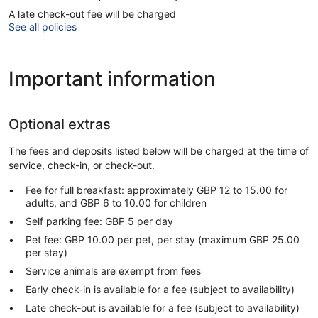
A late check-out fee will be charged
See all policies
Important information
Optional extras
The fees and deposits listed below will be charged at the time of
service, check-in, or check-out.
Fee for full breakfast: approximately GBP 12 to 15.00 for
adults, and GBP 6 to 10.00 for children
Self parking fee: GBP 5 per day
Pet fee: GBP 10.00 per pet, per stay (maximum GBP 25.00
per stay)
Service animals are exempt from fees
Early check-in is available for a fee (subject to availability)
Late check-out is available for a fee (subject to availability)