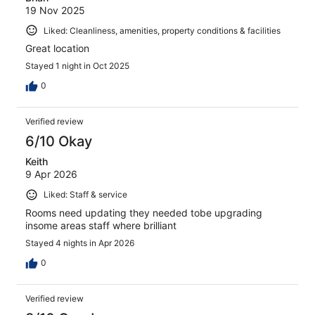
19 Nov 2025
Liked: Cleanliness, amenities, property conditions & facilities
Great location
Stayed 1 night in Oct 2025
0
Verified review
6/10 Okay
Keith
9 Apr 2026
Liked: Staff & service
Rooms need updating they needed tobe upgrading
insome areas staff where brilliant
Stayed 4 nights in Apr 2026
0
Verified review