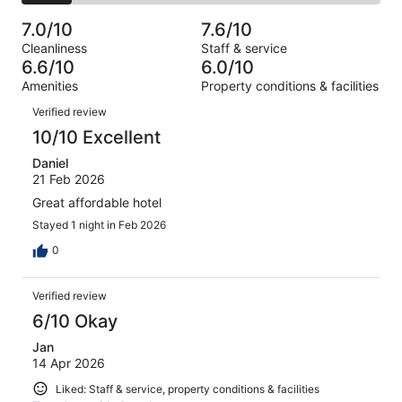
2
of
Poor.
reviews
out
-
1011
99
7.0/10
7.6/10
of
Terrible.
reviews
out
Cleanliness
Staff & service
1011
145
of
6.6/10
6.0/10
reviews
out
1011
Amenities
Property conditions & facilities
of
reviews
Reviews
1011
Verified review
reviews
10/10 Excellent
Daniel
21 Feb 2026
Great affordable hotel
Stayed 1 night in Feb 2026
0
Verified review
6/10 Okay
Jan
14 Apr 2026
Liked: Staff & service, property conditions & facilities