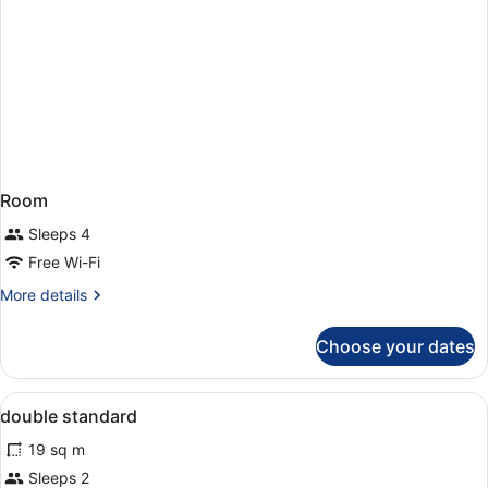
Room
Sleeps 4
Free Wi-Fi
More
More details
details
for
Choose your dates
Room
View
A neatly made bed with white and p
1
double standard
all
19 sq m
photos
for
Sleeps 2