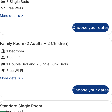
Standard
3 Single Beds
Triple
Free Wi-Fi
Room
More
More details
details
for
Choose your dates
Standard
Triple
Room
View
A hotel room with a bunk bed, a sin
5
Family Room (2 Adults + 2 Children)
all
1 bedroom
photos
for
Sleeps 4
Family
1 Double Bed and 2 Single Bunk Beds
Room
Free Wi-Fi
(2
More
More details
Adults
details
+
for
Choose your dates
Family
2
Room
Children)
(2
View
A hotel room with a bed, a glass si
7
Adults
Standard Single Room
all
+
Very good