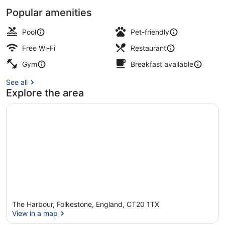
Popular amenities
View from property
Pool
Pet-friendly
Free Wi-Fi
Restaurant
Gym
Breakfast available
See all
Explore the area
The Harbour, Folkestone, England, CT20 1TX
View in a map