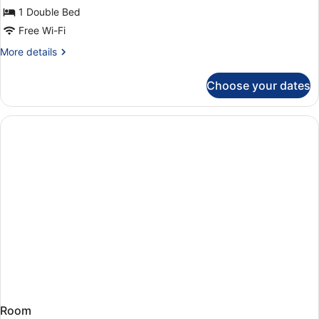
double
1 Double Bed
standard
Free Wi-Fi
More
More details
details
for
Choose your dates
double
standard
Room