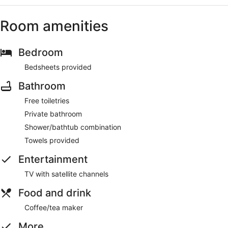
Room amenities
Bedroom
Bedsheets provided
Bathroom
Free toiletries
Private bathroom
Shower/bathtub combination
Towels provided
Entertainment
TV with satellite channels
Food and drink
Coffee/tea maker
More