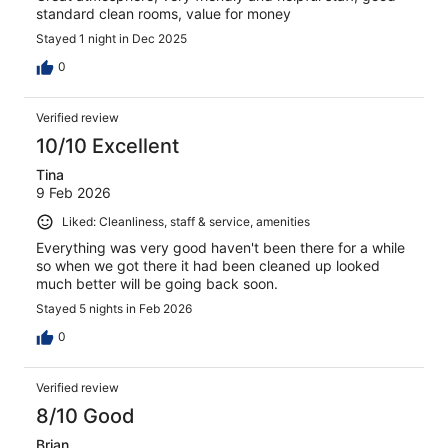
standard clean rooms, value for money
Stayed 1 night in Dec 2025
0
Verified review
10/10 Excellent
Tina
9 Feb 2026
Liked: Cleanliness, staff & service, amenities
Everything was very good haven't been there for a while
so when we got there it had been cleaned up looked
much better will be going back soon.
Stayed 5 nights in Feb 2026
0
Verified review
8/10 Good
Brian