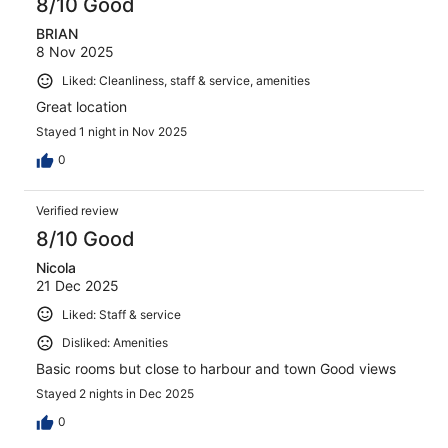
8/10 Good
BRIAN
8 Nov 2025
Liked: Cleanliness, staff & service, amenities
Great location
Stayed 1 night in Nov 2025
0
Verified review
8/10 Good
Nicola
21 Dec 2025
Liked: Staff & service
Disliked: Amenities
Basic rooms but close to harbour and town Good views
Stayed 2 nights in Dec 2025
0