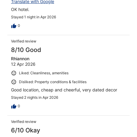
Translate with Google
OK hotel.
Stayed 1 night in Apr 2026
0
Verified review
8/10 Good
Rhiannon
12 Apr 2026
Liked: Cleanliness, amenities
Disliked: Property conditions & facilities
Good location, cheap and cheerful, very dated decor
Stayed 2 nights in Apr 2026
0
Verified review
6/10 Okay