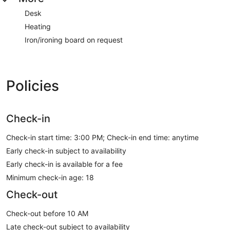
Desk
Heating
Iron/ironing board on request
Policies
Check-in
Check-in start time: 3:00 PM; Check-in end time: anytime
Early check-in subject to availability
Early check-in is available for a fee
Minimum check-in age: 18
Check-out
Check-out before 10 AM
Late check-out subject to availability