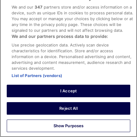
0
We and our
347
partners store and/or access information on a
device, such as unique IDs in cookies to process personal data.
You may accept or manage your choices by clicking below or at
Verified review
any time in the privacy policy page. These choices will be
8/10 Good
signaled to our partners and will not affect browsing data.
We and our partners process data to provide:
janet
3 Nov 2025
Use precise geolocation data. Actively scan device
characteristics for identification. Store and/or access
Liked: Cleanliness, staff & service, amenities
information on a device. Personalised advertising and content,
Friendly welcome, helpful staff, good location, clean
advertising and content measurement, audience research and
room.
services development.
Stayed 2 nights in Oct 2025
List of Partners (vendors)
0
I Accept
Verified review
2/10 Terrible
Reject All
Nadia
18 Apr 2026
Show Purposes
Disliked: Cleanliness, amenities, property conditions &
facilities