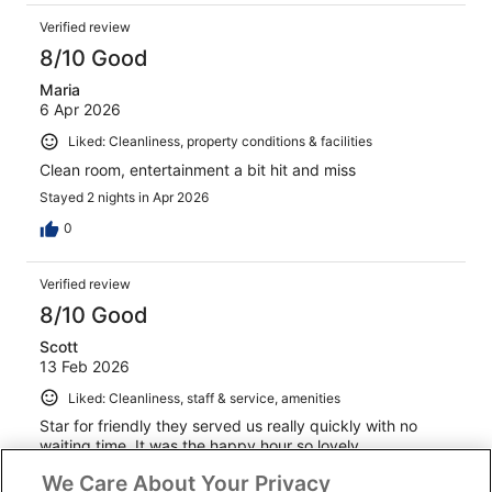
Verified review
8/10 Good
Maria
6 Apr 2026
Liked: Cleanliness, property conditions & facilities
Clean room, entertainment a bit hit and miss
Stayed 2 nights in Apr 2026
0
Verified review
8/10 Good
Scott
13 Feb 2026
Liked: Cleanliness, staff & service, amenities
Star for friendly they served us really quickly with no
waiting time. It was the happy hour so lovely.
Stayed 2 nights in Feb 2026
We Care About Your Privacy