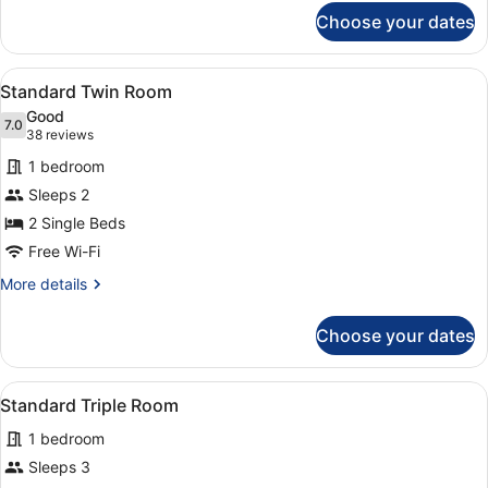
for
Choose your dates
Twin
Sea
View
View
A hotel room with two beds, a desk,
8
Room
Standard Twin Room
all
Good
photos
7.0
7.0 out of 10
(38
38 reviews
for
reviews)
1 bedroom
Standard
Sleeps 2
Twin
2 Single Beds
Room
Free Wi-Fi
More
More details
details
for
Choose your dates
Standard
Twin
Room
View
A hotel room with three beds, a tele
4
Standard Triple Room
all
1 bedroom
photos
for
Sleeps 3