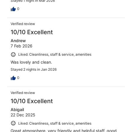
Stayed 1 night in Mar 2026
0
Verified review
10/10 Excellent
Andrew
7 Feb 2026
Liked: Cleanliness, staff & service, amenities
Was lovely and clean.
Stayed 2 nights in Jan 2026
0
Verified review
10/10 Excellent
Abigail
22 Dec 2025
Liked: Cleanliness, staff & service, amenities
Great atmosphere, very friendly and helpful staff, good