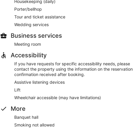
Housekeeping (daily)
Porter/bellhop
Tour and ticket assistance
Wedding services
Business services
Meeting room
Accessibility
If you have requests for specific accessibility needs, please
contact the property using the information on the reservation
confirmation received after booking.
Assistive listening devices
Lift
Wheelchair accessible (may have limitations)
More
Banquet hall
Smoking not allowed