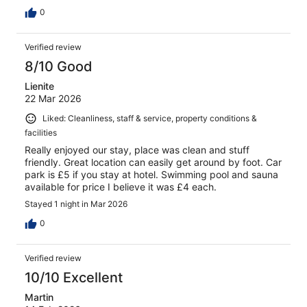
0
Verified review
8/10 Good
Lienite
22 Mar 2026
Liked: Cleanliness, staff & service, property conditions &
facilities
Really enjoyed our stay, place was clean and stuff
friendly. Great location can easily get around by foot. Car
park is £5 if you stay at hotel. Swimming pool and sauna
available for price I believe it was £4 each.
Stayed 1 night in Mar 2026
0
Verified review
10/10 Excellent
Martin