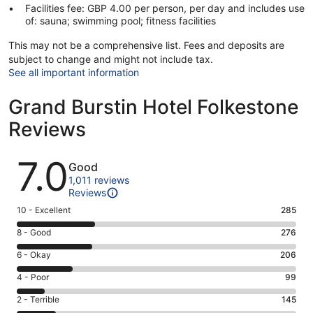
Facilities fee: GBP 4.00 per person, per day and includes use
of: sauna; swimming pool; fitness facilities
This may not be a comprehensive list. Fees and deposits are
subject to change and might not include tax.
See all important information
Grand Burstin Hotel Folkestone
Reviews
Reviews
7.0
Good
1,011 reviews
Reviews
Rating
10 - Excellent
285
10
Rating
8 - Good
276
-
8
Excellent.
Rating
6 - Okay
206
-
285
6
Good.
Rating
4 - Poor
99
out
-
276
4
of
Okay.
Rating
2 - Terrible
145
out
-
1011
206