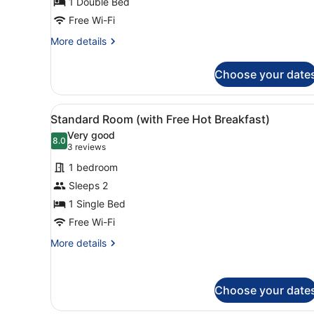
1 Double Bed
Double
Free Wi-Fi
Bed
(with
More
More details
details
Free
for
Hot
Choose your date
Standard
Breakfast)
Room,
1
View
A bed with white bedding a
9
Double
Standard Room (with Free Hot Breakfast)
all
Bed
Very good
(with
photos
8.0
8.0 out of 10
(3
3 reviews
Free
for
reviews)
Hot
1 bedroom
Standard
Breakfast)
Sleeps 2
Room
1 Single Bed
(with
Free
Free Wi-Fi
Hot
More
More details
Breakfast)
details
for
Standard
Choose your date
Room
(with