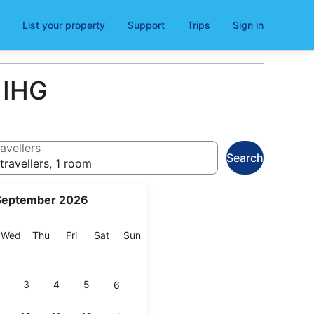
List your property
Support
Trips
Sign in
 IHG
avellers
Search
travellers, 1 room
September 2026
esday
Wednesday
Thursday
Friday
Saturday
Sunday
Wed
Thu
Fri
Sat
Sun
3
4
5
6