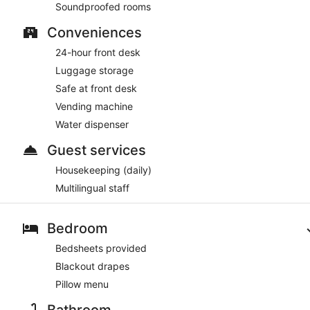
Soundproofed rooms
Conveniences
24-hour front desk
Luggage storage
Safe at front desk
Vending machine
Water dispenser
Guest services
Housekeeping (daily)
Multilingual staff
Bedroom
Bedsheets provided
Blackout drapes
Pillow menu
Bathroom