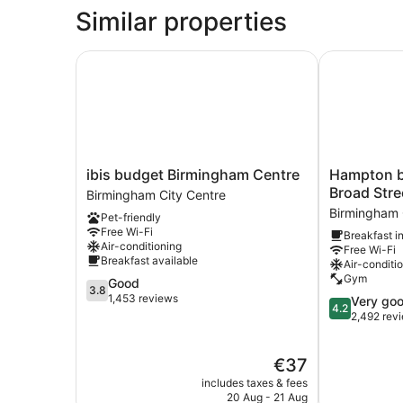
Free
Similar properties
Hot
Breakfast)
ibis budget Birmingham Centre
Hampton by 
ibis
Hampton
ibis budget Birmingham Centre
Hampton b
budget
by
Broad Stre
Birmingham City Centre
Birmingham
Hilton
Birmingham 
Pet-friendly
Centre
Birmingham
Free Wi-Fi
Breakfast i
Birmingham
Broad
Air-conditioning
Free Wi-Fi
City
Street
Breakfast available
Air-conditi
Centre
Birmingham
Gym
3.8
Good
City
3.8
out
1,453 reviews
4.2
Very go
Centre
4.2
of
out
2,492 rev
5,
of
Good,
5,
The
€37
1,453
Very
price
reviews
good,
includes taxes & fees
is
2,492
20 Aug - 21 Aug