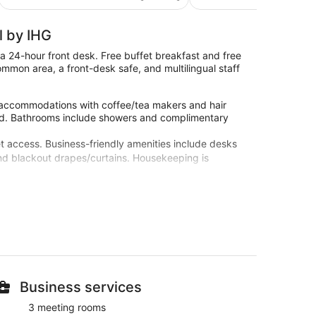
€62
reviews
reviews
l by IHG
 a 24-hour front desk. Free buffet breakfast and free
common area, a front-desk safe, and multilingual staff
 accommodations with coffee/tea makers and hair
vided. Bathrooms include showers and complimentary
t access. Business-friendly amenities include desks
and blackout drapes/curtains. Housekeeping is
ast at Holiday Inn Express Birmingham - Snow Hill by
Children's Hospital. Free WiFi in public areas, a
nge
Business services
 multilingual staff
3 meeting rooms