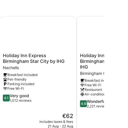
 Hotel
Holiday Inn Express Birmingham Star City by IHG
Holiday Inn Express Bi
Holiday
Holiday
Holiday Inn Express
Holiday Inn Express
Inn
Inn
Birmingham Star City by IHG
Birmingham - City Cen
Express
Express
IHG
Nechells
Birmingham
Birmingham
Birmingham City Centre
Breakfast included
Star
-
Pet-friendly
City
City
Breakfast included
Parking included
Free Wi-Fi
by
Centre
Free Wi-Fi
Restaurant
IHG
by
Air-conditioning
4.1
Very good
Nechells
IHG
4.1
out
1,012 reviews
Birmingham
4.6
Wonderful
4.6
of
City
out
2,221 reviews
5,
Centre
of
The
€62
Very
5,
price
good,
Wonderful,
includes taxes & fees
include
is
1,012
21 Aug - 22 Aug
1
2,221