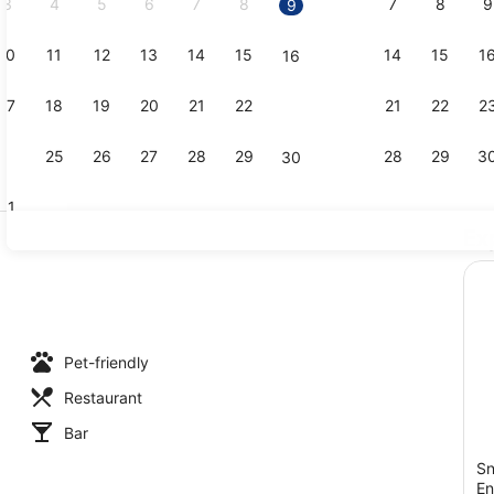
3
4
5
6
7
8
7
8
9
9
10
11
12
13
14
15
14
15
1
16
Interior
17
18
19
20
21
22
21
22
2
23
24
25
26
27
28
29
28
29
3
30
31
Ex
Bar (on pro
Pet-friendly
Restaurant
Bar
Sn
En