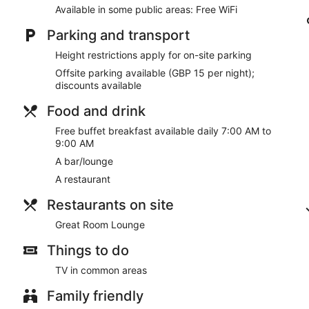
Guests have great things to say about the clean accommoda
Available in some public areas: Free WiFi
Within a 15-minute walk of Birmingham Cathedral and Vict
Parking and transport
Pets welcome for a fee
Height restrictions apply for on-site parking
There's a restaurant on site. You can enjoy a drink at the bar/lo
Offsite parking available (GBP 15 per night);
public spaces.
discounts available
There are 3 meeting rooms available. A vending machine, multil
at Holiday Inn Express Birmingham - Snow Hill by IHG.
Food and drink
This 3-star Birmingham hotel is smoke free.
Free buffet breakfast available daily 7:00 AM to
9:00 AM
Guests are served free buffet breakfast daily from 7:00 AM to
A bar/lounge
Great Room Lounge
- This restaurant specializes in internati
A restaurant
drinks at the bar. Open daily.
Restaurants on site
Great Room Lounge
Things to do
TV in common areas
Family friendly