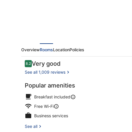
-
Snow
Hill
by
IHG
Overview
Rooms
Location
Policies
Reviews
Very good
8.2
8.2 out of 10
See all 1,009 reviews
Popular amenities
Exterior
Breakfast included
Free Wi-Fi
Business services
See all