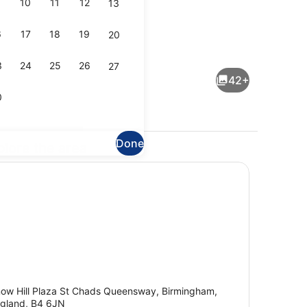
10
11
12
13
6
17
18
19
20
Exterior
3
24
25
26
27
42+
0
Done
plore the area
perty)
Exterior
ow Hill Plaza St Chads Queensway, Birmingham,
gland, B4 6JN