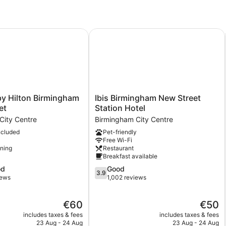
Double
Bed,
Accessible
(with
Hilton Birmingham Broad Street
Ibis Birmingham New Street Station
Free
Hot
Breakfast)
Ibis
y Hilton Birmingham
Ibis Birmingham New Street
Birmingham
et
Station Hotel
New
City Centre
Birmingham City Centre
Street
ncluded
Pet-friendly
Station
Free Wi-Fi
Hotel
oning
Restaurant
Birmingham
Breakfast available
City
3.9
od
Good
Centre
3.9
out
iews
1,002 reviews
of
5,
The
The
€60
€50
Good,
price
price
1,002
includes taxes & fees
includes taxes & fees
is
is
reviews
23 Aug - 24 Aug
23 Aug - 24 Aug