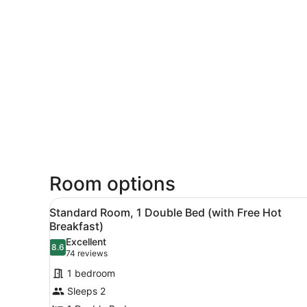
Room options
View
A hotel room with a large b
5
Standard Room, 1 Double Bed (with Free Hot
all
Breakfast)
photos
Excellent
8.6
for
8.6 out of 10
(74
74 reviews
Standard
reviews)
1 bedroom
Room,
Sleeps 2
1