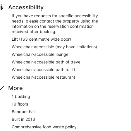
tions and the helpful staff
Accessibility
oria Square
If you have requests for specific accessibility
needs, please contact the property using the
information on the reservation confirmation
unge. Free breakfast is served daily. WiFi is free in
received after booking.
ingual staff, and a front-desk safe are also featured
Lift (163 centimetre wide door)
Wheelchair accessible (may have limitations)
Wheelchair-accessible lounge
 9:00 AM.
Wheelchair-accessible path of travel
Wheelchair-accessible path to lift
onal cuisine and serves dinner only. Guests can enjoy
Wheelchair-accessible restaurant
More
1 building
19 floors
Banquet hall
Built in 2013
Comprehensive food waste policy