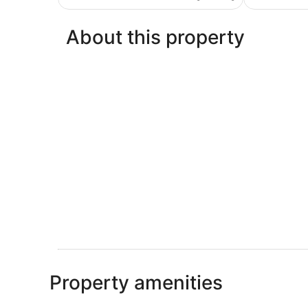
€37
reviews
About this property
Property amenities