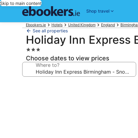
Skip to main content
Shop travel
Ebookers.ie
Hotels
United Kingdom
England
Birmingha
See all properties
Holiday Inn Express 
3.0
star
Choose dates to view prices
property
Where to?
Photo
gallery
for
Holiday
Inn
Express
Birmingham