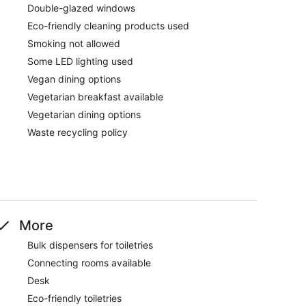
Double-glazed windows
Eco-friendly cleaning products used
Smoking not allowed
Some LED lighting used
Vegan dining options
Vegetarian breakfast available
Vegetarian dining options
Waste recycling policy
More
Bulk dispensers for toiletries
Connecting rooms available
Desk
Eco-friendly toiletries