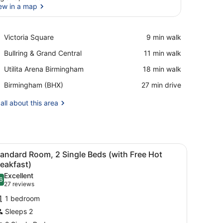
ew in a map
View in a map
Place,
Victoria Square
‪9 min walk‬
Victoria
Place,
Bullring & Grand Central
‪11 min walk‬
Square
Bullring
Place,
Utilita Arena Birmingham
‪18 min walk‬
&
Utilita
Grand
Airport,
Birmingham (BHX)
‪27 min drive‬
Arena
Central
Birmingham
Birmingham
(BHX)
all about this area
esk with a computer, a TV, and a lamp.
iew
A hotel room with two beds, a desk with a 
6
andard Room, 2 Single Beds (with Free Hot
l
eakfast)
hotos
Excellent
6
or
.6 out of 10
(27
27 reviews
tandard
reviews)
1 bedroom
oom,
Sleeps 2