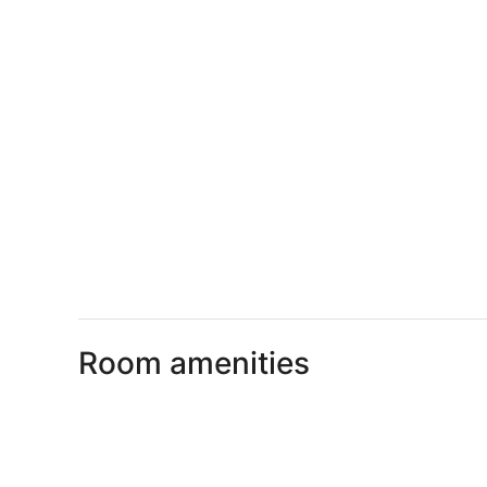
Room amenities