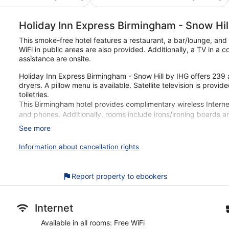
€60
€50
Holiday Inn Express Birmingham - Snow Hil
This smoke-free hotel features a restaurant, a bar/lounge, and
WiFi in public areas are also provided. Additionally, a TV in a 
assistance are onsite.
Holiday Inn Express Birmingham - Snow Hill by IHG offers 239
dryers. A pillow menu is available. Satellite television is pro
toiletries.
This Birmingham hotel provides complimentary wireless Interne
and phones. Additionally, rooms include irons/ironing boards 
provided daily.
See more
Our customers tell us they can't get enough of the free breakf
Information about cancellation rights
IHG. During your stay, you're just a quick walk from Birmingham 
restaurant, and a bar are available.
Report property to ebookers
Free buffet breakfast served daily
Free WiFi
Enjoy international cuisine while dining at Great Room Lou
Internet
Amenities include a front-desk safe, 3 meeting rooms, and a
Available in all rooms: Free WiFi