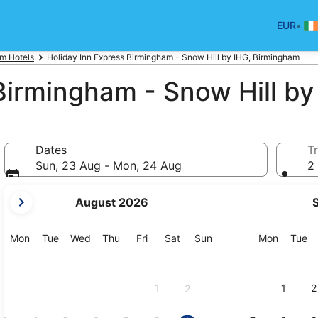
•
EUR
m Hotels
Holiday Inn Express Birmingham - Snow Hill by IHG, Birmingham
Birmingham - Snow Hill by
Dates
Tr
Sun, 23 Aug - Mon, 24 Aug
2 
your
August 2026
current
months
are
Monday
Tuesday
Wednesday
Thursday
Friday
Saturday
Sunday
Monday
Tu
Mon
Tue
Wed
Thu
Fri
Sat
Sun
Mon
Tue
August,
2026
and
1
1
2
2
September,
2026.