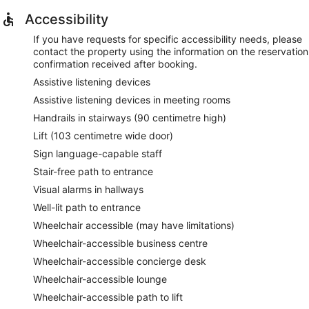
Accessibility
If you have requests for specific accessibility needs, please
contact the property using the information on the reservation
confirmation received after booking.
Assistive listening devices
Assistive listening devices in meeting rooms
Handrails in stairways (90 centimetre high)
Lift (103 centimetre wide door)
Sign language-capable staff
Stair-free path to entrance
Visual alarms in hallways
Well-lit path to entrance
Wheelchair accessible (may have limitations)
Wheelchair-accessible business centre
Wheelchair-accessible concierge desk
Wheelchair-accessible lounge
Wheelchair-accessible path to lift