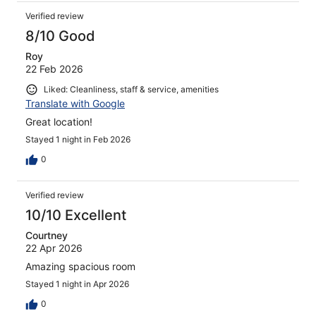
Verified review
8/10 Good
Roy
22 Feb 2026
Liked: Cleanliness, staff & service, amenities
Translate with Google
Great location!
Stayed 1 night in Feb 2026
0
Verified review
10/10 Excellent
Courtney
22 Apr 2026
Amazing spacious room
Stayed 1 night in Apr 2026
0