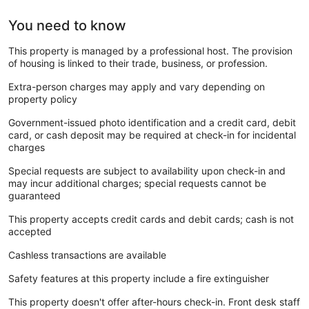
You need to know
This property is managed by a professional host. The provision
of housing is linked to their trade, business, or profession.
Extra-person charges may apply and vary depending on
property policy
Government-issued photo identification and a credit card, debit
card, or cash deposit may be required at check-in for incidental
charges
Special requests are subject to availability upon check-in and
may incur additional charges; special requests cannot be
guaranteed
This property accepts credit cards and debit cards; cash is not
accepted
Cashless transactions are available
Safety features at this property include a fire extinguisher
This property doesn't offer after-hours check-in. Front desk staff