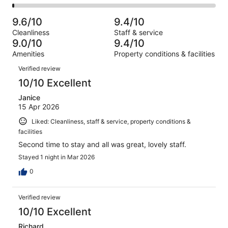
1005
27
2
of
Poor.
reviews
out
-
1005
11
9.6/10
9.4/10
of
Terrible.
reviews
out
Cleanliness
Staff & service
1005
9
of
9.0/10
9.4/10
reviews
out
1005
Amenities
Property conditions & facilities
of
reviews
Reviews
1005
Verified review
reviews
10/10 Excellent
Janice
15 Apr 2026
Liked: Cleanliness, staff & service, property conditions &
facilities
Second time to stay and all was great, lovely staff.
Stayed 1 night in Mar 2026
0
Verified review
10/10 Excellent
Richard