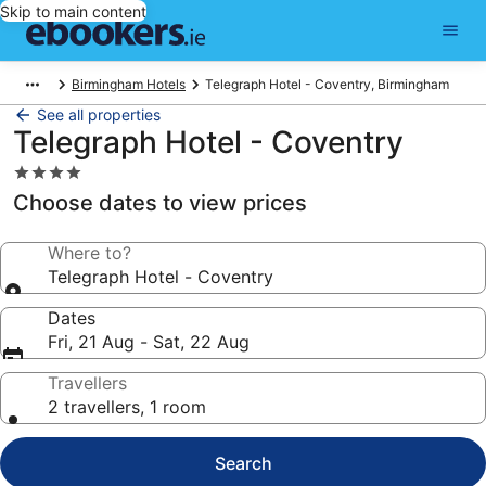
Skip to main content
Birmingham Hotels
Telegraph Hotel - Coventry, Birmingham
See all properties
Telegraph Hotel - Coventry
4.0
star
Choose dates to view prices
property
Where to?
Telegraph Hotel - Coventry
Dates
Fri, 21 Aug - Sat, 22 Aug
Travellers
2 travellers, 1 room
Search