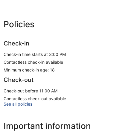
Policies
Check-in
Check-in time starts at 3:00 PM
Contactless check-in available
Minimum check-in age: 18
Check-out
Check-out before 11:00 AM
Contactless check-out available
See all policies
Important information