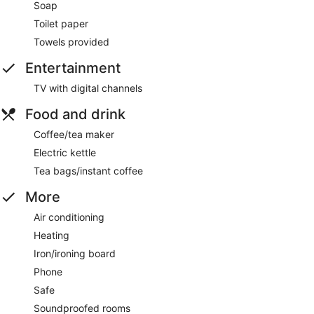
Soap
Toilet paper
Towels provided
Entertainment
TV with digital channels
Food and drink
Coffee/tea maker
Electric kettle
Tea bags/instant coffee
More
Air conditioning
Heating
Iron/ironing board
Phone
Safe
Soundproofed rooms