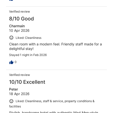
Verified review
8/10 Good
Charmain
10 Apr 2026
Liked: Cleanliness
Clean room with a modern feel. Friendly staff made for a
delightful stay!
Stayed 1 night in Feb 2026
0
Verified review
10/10 Excellent
Peter
18 Apr 2026
Liked: Cleanliness, staff & service, property conditions &
facilities
Stylish, handsome hotel with authentic Mad Men-style