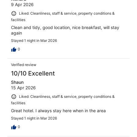
9 Apr 2026
Liked: Cleanliness, staff & service, property conditions &
facilities
Clean and tidy, good location, nice breakfast, will stay
again
Stayed 1 night in Mar 2026
0
Verified review
10/10 Excellent
Shaun
15 Apr 2026
Liked: Cleanliness, staff & service, property conditions &
facilities
Great hotel. I always stay here when in the area
Stayed 1 night in Mar 2026
0