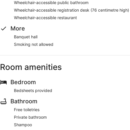
Wheelchair-accessible public bathroom
Wheelchair-accessible registration desk (76 centimetre high)
Wheelchair-accessible restaurant
More
Banquet hall
Smoking not allowed
Room amenities
Bedroom
Bedsheets provided
Bathroom
Free toiletries
Private bathroom
Shampoo