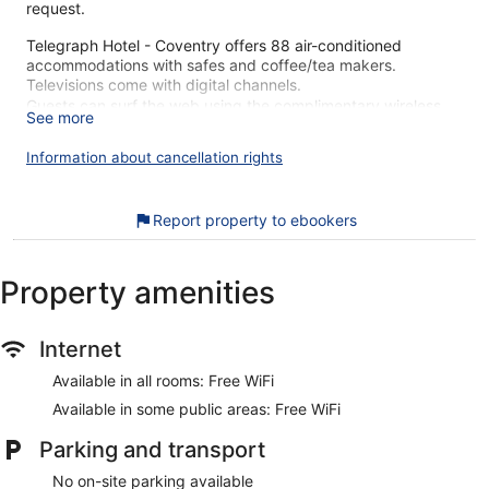
request.
Telegraph Hotel - Coventry offers 88 air-conditioned
accommodations with safes and coffee/tea makers.
Televisions come with digital channels.
Guests can surf the web using the complimentary wireless
See more
Internet access. Additionally, rooms include irons/ironing
boards and complimentary toiletries. Housekeeping is
Information about cancellation rights
offered daily and change of towels can be requested.
The recreational activities listed below are available either on
Report property to ebookers
site or nearby; fees may apply.
Telegraph Hotel - Coventry's great location gets high marks
Property amenities
from our customers. During your stay, you're just a quick
walk from Coventry Transport Museum. Enjoy features like
free WiFi in public areas, plus a restaurant and a bar.
Internet
Free WiFi
Available in all rooms: Free WiFi
Grab something to eat at the restaurant or stop for a
Available in some public areas: Free WiFi
drink at the bar/lounge
Services include a concierge and luggage storage
Parking and transport
Guests have really good things to say about the
No on-site parking available
accommodations, from the overall comfort and