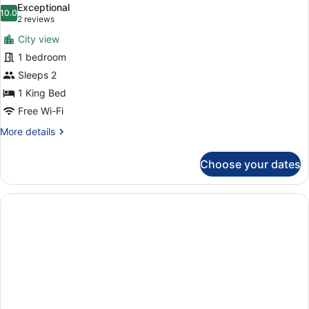
Exceptional
photos
10.0
10.0 out of 10
(2
2 reviews
for
reviews)
City view
Suite
1 bedroom
Sleeps 2
1 King Bed
Free Wi-Fi
More
More details
details
for
Choose your dates
Suite