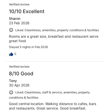
Verified review
10/10 Excellent
Sharon
23 Feb 2026
Liked: Cleanliness, amenities, property conditions & facilities
Rooms are a great size, breakfast and restaurant serve
great food
Stayed 3 nights in Feb 2026
0
Verified review
8/10 Good
Tony
30 Apr 2026
Liked: Cleanliness, staff & service, amenities, property
conditions & facilities
Good central location. Walking distance to cafes, bars
and restaurants. Great service. Good breakfast.