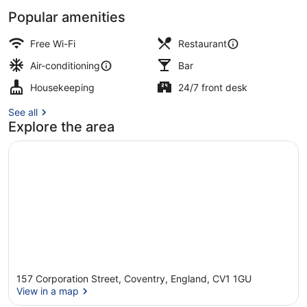
Popular amenities
Restaurant
Free Wi-Fi
Restaurant
Air-conditioning
Bar
Housekeeping
24/7 front desk
See all
Explore the area
157 Corporation Street, Coventry, England, CV1 1GU
View in a map