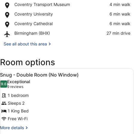
Place,
Coventry Transport Museum
‪4 min walk‬
Coventry
View in a map
Place,
Coventry University
‪6 min walk‬
Transport
Coventry
Museum
Place,
Coventry Cathedral
‪6 min walk‬
University
Coventry
Airport,
Birmingham (BHX)
‪27 min drive‬
Cathedral
Birmingham
(BHX)
See all about this area
Room options
View
A hotel room with a large bed, a de
8
Snug - Double Room (No Window)
all
Exceptional
photos
9.6
9.6 out of 10
(9
9 reviews
for
reviews)
1 bedroom
Snug
Sleeps 2
-
1 King Bed
Double
Room
Free Wi-Fi
(No
More
More details
Window)
details