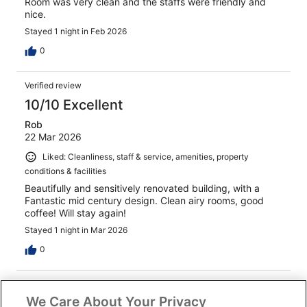
Room was very clean and the staffs were friendly and
nice.
Stayed 1 night in Feb 2026
0
Verified review
10/10 Excellent
Rob
22 Mar 2026
Liked: Cleanliness, staff & service, amenities, property
conditions & facilities
Beautifully and sensitively renovated building, with a
Fantastic mid century design. Clean airy rooms, good
coffee! Will stay again!
Stayed 1 night in Mar 2026
0
Verified review
We Care About Your Privacy
10/10 Excellent