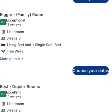
-
(Accessible)
View
A modern hotel room with a large b
5
Double
Bigger - (Family) Room
all
or
Exceptional
Twin
photos
9.6
9.6 out of 10
(13
13 reviews
for
reviews)
1 bedroom
Bigger
Sleeps 3
-
1 King Bed and 1 Single Sofa Bed
(Family)
Room
Free Wi-Fi
More
More details
details
for
Choose your dates
Bigger
-
(Family)
View
A hotel room with a large bed, a w
6
Room
Best - Duplex Rooms
all
Excellent
photos
8.8
8.8 out of 10
(14
14 reviews
for
reviews)
1 bedroom
Best
Sleeps 2