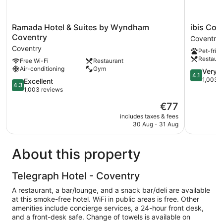
Ramada
ibis
Ramada Hotel & Suites by Wyndham
ibis Cov
Hotel
Coventry
Coventry
Coventry
&
Centre
Coventry
Pet-frie
Suites
Coventry
Restaur
Free Wi-Fi
Restaurant
by
Air-conditioning
Gym
Wyndham
4.1
Very 
4.1
Coventry
out
1,003 
4.3
Excellent
4.3
Coventry
of
out
1,003 reviews
5,
of
The
€77
Very
5,
price
good,
Excellent,
includes taxes & fees
is
1,003
30 Aug - 31 Aug
1,003
€77
reviews
reviews
About this property
Telegraph Hotel - Coventry
A restaurant, a bar/lounge, and a snack bar/deli are available
at this smoke-free hotel. WiFi in public areas is free. Other
amenities include concierge services, a 24-hour front desk,
and a front-desk safe. Change of towels is available on