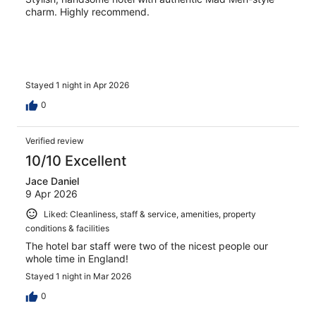
charm. Highly recommend.
Stayed 1 night in Apr 2026
0
Verified review
10/10 Excellent
Jace Daniel
9 Apr 2026
Liked: Cleanliness, staff & service, amenities, property
conditions & facilities
The hotel bar staff were two of the nicest people our
whole time in England!
Stayed 1 night in Mar 2026
0