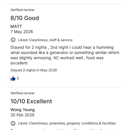
Verified review
8/10 Good
MATT
7 May 2026
Liked: Cleanliness, staff & service
Stayed for 2 nights , 2nd night I could hear a humming
what sounded like a generator or something similar which
was slightly annoying. AC worked well , food was
excellent
Stayed 2 nights in May 2026
0
Verified review
10/10 Excellent
Wong Yeung
20 Feb 2026
Liked: Cleanliness, amenities, property conditions & facilities