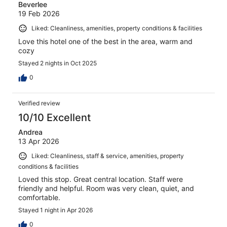
Beverlee
19 Feb 2026
Liked: Cleanliness, amenities, property conditions & facilities
Love this hotel one of the best in the area, warm and
cozy
Stayed 2 nights in Oct 2025
0
Verified review
10/10 Excellent
Andrea
13 Apr 2026
Liked: Cleanliness, staff & service, amenities, property
conditions & facilities
Loved this stop. Great central location. Staff were
friendly and helpful. Room was very clean, quiet, and
comfortable.
Stayed 1 night in Apr 2026
0