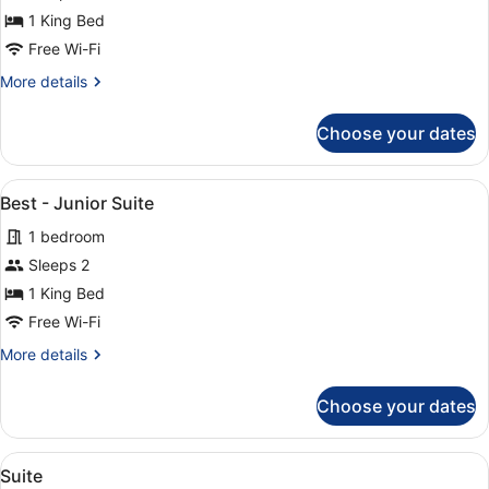
-
1 King Bed
Duplex
Rooms
Free Wi-Fi
More
More details
details
for
Choose your dates
Best
-
Duplex
View
A hotel room with a large bed, a sma
7
Rooms
Best - Junior Suite
all
1 bedroom
photos
for
Sleeps 2
Best
1 King Bed
-
Free Wi-Fi
Junior
More
More details
Suite
details
for
Choose your dates
Best
-
Junior
View
A hotel room with a bed, a desk, a 
13
Suite
Suite
all