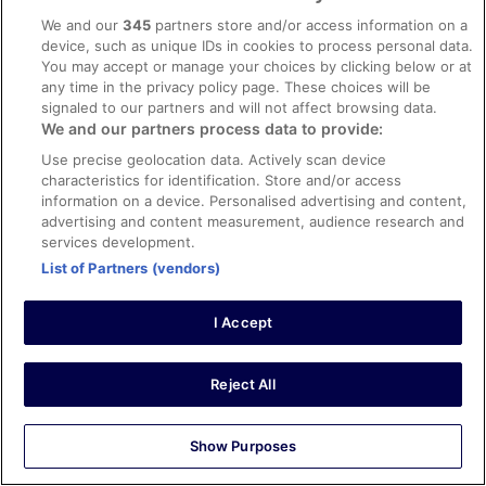
John
We and our
345
partners store and/or access information on a
15 Mar 2026
device, such as unique IDs in cookies to process personal data.
You may accept or manage your choices by clicking below or at
Liked: Cleanliness, staff & service, amenities, property
any time in the privacy policy page. These choices will be
conditions & facilities
signaled to our partners and will not affect browsing data.
Stylish hotel with retro mid century vibes, some original
We and our partners process data to provide:
features from when it was a newspaper office. Large
Use precise geolocation data. Actively scan device
room, good breakfast.
characteristics for identification. Store and/or access
Stayed 1 night in Mar 2026
information on a device. Personalised advertising and content,
advertising and content measurement, audience research and
0
services development.
List of Partners (vendors)
Verified review
8/10 Good
I Accept
Surajudeen
26 Jan 2026
Reject All
Liked: Cleanliness, staff & service
An enjoyable stay.
Show Purposes
Stayed 2 nights in Jan 2026
0