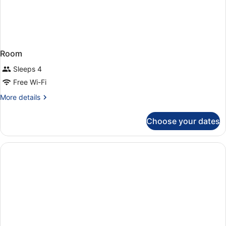
Room
Sleeps 4
Free Wi-Fi
More
More details
details
for
Choose your dates
Room