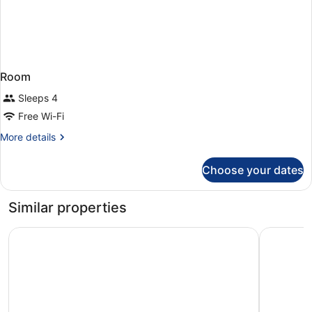
Room
Sleeps 4
Free Wi-Fi
More
More details
details
for
Choose your dates
Room
Similar properties
Ramada Hotel & Suites by Wyndham Coventry
ibis Cove