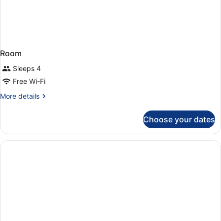
Room
Sleeps 4
Free Wi-Fi
More
More details
details
for
Choose your dates
Room