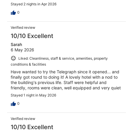
Stayed 2 nights in Apr 2026
0
Verified review
10/10 Excellent
Sarah
6 May 2026
Liked: Cleanliness, staff & service, amenities, property
conditions & facilities
Have wanted to try the Telegraph since it opened... and
finally got round to doing it! A lovely hotel with a nod to
the building's previous life. Staff were helpful and
friendly, rooms were clean, well equipped and very quiet
Stayed 1 night in May 2026
0
Verified review
10/10 Excellent