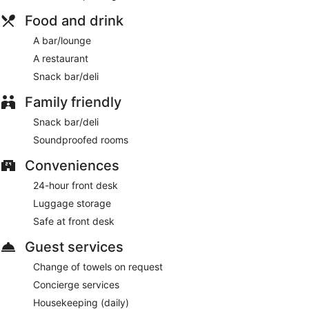
cleanliness to the spaciousness and comfy beds
Food and drink
Steps from West Orchards Shopping and 3 minutes by
A bar/lounge
foot from Coventry Transport Museum
A restaurant
Along with a restaurant, there's a snack bar/deli on site. You
Snack bar/deli
can enjoy a drink at the bar/lounge. Public spaces have free
WiFi. Telegraph Hotel - Coventry also features concierge
Family friendly
services, a front-desk safe, and an elevator.
This 4-star Coventry hotel is smoke free.
Snack bar/deli
Telegraph Hotel - Coventry has a restaurant on site.
Soundproofed rooms
Conveniences
24-hour front desk
Luggage storage
Safe at front desk
Guest services
Change of towels on request
Concierge services
Housekeeping (daily)