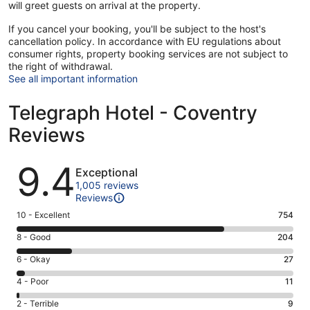
will greet guests on arrival at the property.
If you cancel your booking, you'll be subject to the host's
cancellation policy. In accordance with EU regulations about
consumer rights, property booking services are not subject to
the right of withdrawal.
See all important information
Telegraph Hotel - Coventry
Reviews
Reviews
9.4
Exceptional
1,005 reviews
Reviews
Rating
10 - Excellent
754
10
Rating
8 - Good
204
-
8
Excellent.
Rating
6 - Okay
27
-
754
6
Good.
Rating
4 - Poor
11
out
-
204
4
of
Okay.
Rating
2 - Terrible
9
out
-