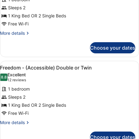
Big
Sleeps 2
-
1 King Bed OR 2 Single Beds
Twin
or
Free Wi-Fi
Double
More
More details
details
for
Choose your dates
Big
-
Twin
View
A hotel room with a bed, a wooden 
6
or
Freedom - (Accessible) Double or Twin
all
Double
Excellent
photos
8.8
8.8 out of 10
(12
12 reviews
for
reviews)
1 bedroom
Freedom
Sleeps 2
-
1 King Bed OR 2 Single Beds
(Accessible)
Double
Free Wi-Fi
or
More
More details
Twin
details
for
Choose your dates
Freedom