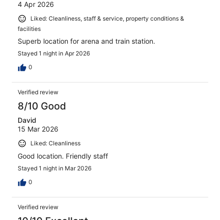
4 Apr 2026
Liked: Cleanliness, staff & service, property conditions &
facilities
Superb location for arena and train station.
Stayed 1 night in Apr 2026
0
Verified review
8/10 Good
David
15 Mar 2026
Liked: Cleanliness
Good location. Friendly staff
Stayed 1 night in Mar 2026
0
Verified review