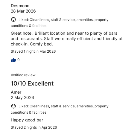
Desmond
28 Mar 2026
Liked: Cleanliness, staff & service, amenities, property
conditions & facilities
Great hotel. Brilliant location and near to plenty of bars
and restaurants. Staff were really efficient and friendly at
check-in. Comfy bed.
Stayed 1 night in Mar 2026
0
Verified review
10/10 Excellent
Amer
2 May 2026
Liked: Cleanliness, staff & service, amenities, property
conditions & facilities
Happy good bar
Stayed 2 nights in Apr 2026