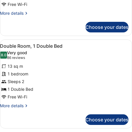
Beds
Free Wi-Fi
More
More details
details
for
Choose your dates
Family
Room,
Multiple
View
A hotel room with a large bed, two
10
Beds
Double Room, 1 Double Bed
all
Very good
photos
8.0
8.0 out of 10
(86
86 reviews
for
reviews)
13 sq m
Double
1 bedroom
Room,
Sleeps 2
1
Double
1 Double Bed
Bed
Free Wi-Fi
More
More details
details
for
Choose your dates
Double
Room,
1