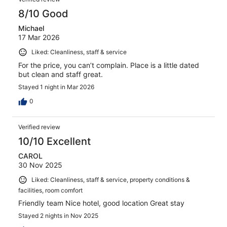
8/10 Good
Michael
17 Mar 2026
Liked: Cleanliness, staff & service
For the price, you can’t complain. Place is a little dated
but clean and staff great.
Stayed 1 night in Mar 2026
0
Verified review
10/10 Excellent
CAROL
30 Nov 2025
Liked: Cleanliness, staff & service, property conditions &
facilities, room comfort
Friendly team Nice hotel, good location Great stay
Stayed 2 nights in Nov 2025