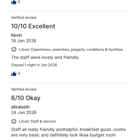
0
Verified review
10/10 Excellent
Kevin
18 Jan 2026
Liked: Cleanliness, amenities, property conditions & facilities
The staff were lovely and friendly
Stayed 1 night in Jan 2026
0
Verified review
6/10 Okay
elizabeth
24 Jan 2026
Liked: Staff & service
Staff all really friendly andhelpful..breakfast good..rooms
are very basic and definitely look likea budget room