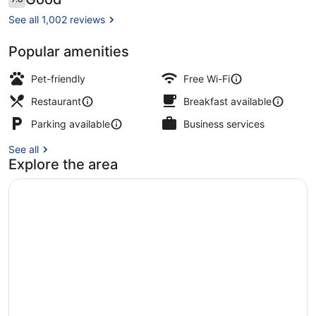
7.8 out of 10
Hotel
See all 1,002 reviews
Popular amenities
Bar (on property)
Pet-friendly
Free Wi-Fi
Restaurant
Breakfast available
Parking available
Business services
See all
Explore the area