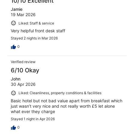
10/10 Excellent
Jamie
19 Mar 2026
Liked: Staff & service
Very helpful front desk staff
Stayed 2 nights in Mar 2026
0
Verified review
6/10 Okay
John
30 Apr 2026
Liked: Cleanliness, property conditions & facilities
Basic hotel but not bad value apart from breakfast which
just wasn’t very nice and not really worth £5 let alone
what ever they charge
Stayed 1 night in Apr 2026
0