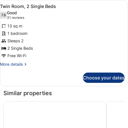
View
A hotel room with two beds, a desk 
10
Double
Twin Room, 2 Single Beds
all
Bed
Good
photos
7.6
7.6 out of 10
(31
31 reviews
for
reviews)
13 sq m
Twin
1 bedroom
Room,
Sleeps 2
2
Single
2 Single Beds
Beds
Free Wi-Fi
More
More details
details
for
Choose your dates
Twin
Room,
2
Similar properties
Single
Beds
ibis budget Birmingham Centre
Britannia