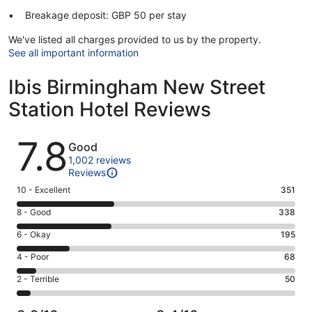
Breakage deposit: GBP 50 per stay
We've listed all charges provided to us by the property.
See all important information
Ibis Birmingham New Street
Station Hotel Reviews
Reviews
7.8
Good
1,002 reviews
Reviews
Rating
10 - Excellent
351
10
Rating
8 - Good
338
-
8
Excellent.
Rating
6 - Okay
195
-
351
6
Good.
Rating
4 - Poor
68
out
-
338
4
of
Okay.
Rating
2 - Terrible
50
out
-
1002
195
2
of
Poor.
reviews
out
-
1002