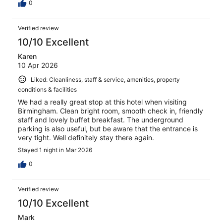
0
Verified review
10/10 Excellent
Karen
10 Apr 2026
Liked: Cleanliness, staff & service, amenities, property
conditions & facilities
We had a really great stop at this hotel when visiting
Birmingham. Clean bright room, smooth check in, friendly
staff and lovely buffet breakfast. The underground
parking is also useful, but be aware that the entrance is
very tight. Well definitely stay there again.
Stayed 1 night in Mar 2026
0
Verified review
10/10 Excellent
Mark