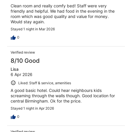
Clean room and really comfy bed! Staff were very
friendly and helpful. We had food in the evening in the
room which was good quality and value for money.
Would stay again.
Stayed 1 night in Mar 2026
0
Verified review
8/10 Good
Lisa
6 Apr 2026
Liked: Staff & service, amenities
A good basic hotel. Could hear neighbours kids
screaming through the walls though. Good location for
central Birmingham. Ok for the price.
Stayed 1 night in Apr 2026
0
Verified review