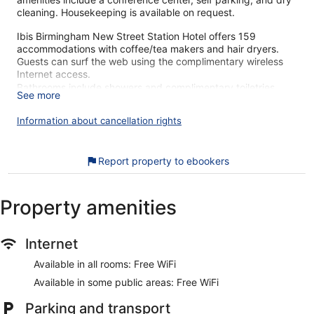
cleaning. Housekeeping is available on request.
Ibis Birmingham New Street Station Hotel offers 159
accommodations with coffee/tea makers and hair dryers.
Guests can surf the web using the complimentary wireless
Internet access.
Bathrooms include showers and complimentary toiletries.
See more
Business-friendly amenities include desks and phones.
Additionally, rooms include fans and blackout
Information about cancellation rights
drapes/curtains. Irons/ironing boards, change of towels, and
change of bedsheets can be requested. Housekeeping is
provided daily.
Report property to ebookers
Our customers tell us they can't get enough of the helpful
staff at Ibis Birmingham New Street Station Hotel. During
Property amenities
your stay, you're just a quick walk from Bullring & Grand
Central. Features include free WiFi in public areas, plus a
restaurant and a bar. This property offers pet-friendly
Internet
amenities like food and water bowls.
Available in all rooms: Free WiFi
Free WiFi
Available in some public areas: Free WiFi
Grab something to eat at the restaurant or stop for a
drink at the bar/lounge
Parking and transport