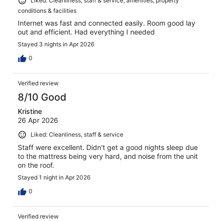
Liked: Cleanliness, staff & service, amenities, property
conditions & facilities
Internet was fast and connected easily. Room good lay
out and efficient. Had everything I needed
Stayed 3 nights in Apr 2026
0
Verified review
8/10 Good
Kristine
26 Apr 2026
Liked: Cleanliness, staff & service
Staff were excellent. Didn't get a good nights sleep due
to the mattress being very hard, and noise from the unit
on the roof.
Stayed 1 night in Apr 2026
0
Verified review