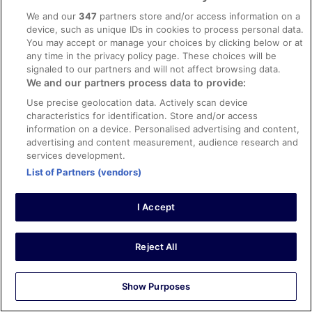
Car parking was a plus in city centre location.
We and our
347
partners store and/or access information on a
Stayed 1 night in Jan 2026
device, such as unique IDs in cookies to process personal data.
You may accept or manage your choices by clicking below or at
0
any time in the privacy policy page. These choices will be
signaled to our partners and will not affect browsing data.
We and our partners process data to provide:
Verified review
10/10 Excellent
Use precise geolocation data. Actively scan device
characteristics for identification. Store and/or access
William
information on a device. Personalised advertising and content,
18 Feb 2026
advertising and content measurement, audience research and
services development.
Liked: Cleanliness, staff & service, amenities
List of Partners (vendors)
Staff and location
Stayed 1 night in Feb 2026
I Accept
0
See all reviews
Reject All
Hotels
Show Purposes
Hotel Indigo Liverpool City Centre by IHG