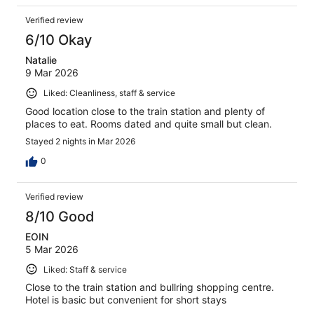
Verified review
6/10 Okay
Natalie
9 Mar 2026
Liked: Cleanliness, staff & service
Good location close to the train station and plenty of
places to eat. Rooms dated and quite small but clean.
Stayed 2 nights in Mar 2026
0
Verified review
8/10 Good
EOIN
5 Mar 2026
Liked: Staff & service
Close to the train station and bullring shopping centre.
Hotel is basic but convenient for short stays