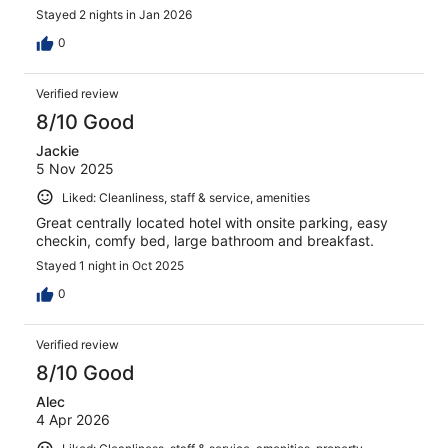
Stayed 2 nights in Jan 2026
0
Verified review
8/10 Good
Jackie
5 Nov 2025
Liked: Cleanliness, staff & service, amenities
Great centrally located hotel with onsite parking, easy
checkin, comfy bed, large bathroom and breakfast.
Stayed 1 night in Oct 2025
0
Verified review
8/10 Good
Alec
4 Apr 2026