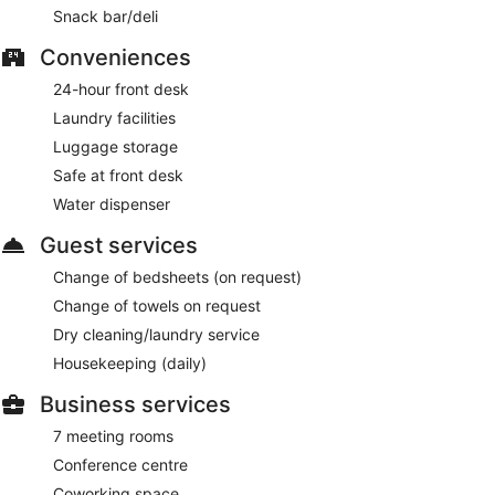
Snack bar/deli
from 6:30 AM to 10:00 AM and on weekends from 6:30 AM
to 11:00 AM.
Conveniences
Ibis Birmingham New Street Station Hotel has a restaurant on
24-hour front desk
site.
Laundry facilities
Luggage storage
Safe at front desk
Water dispenser
Guest services
Change of bedsheets (on request)
Change of towels on request
Dry cleaning/laundry service
Housekeeping (daily)
Business services
7 meeting rooms
Conference centre
Coworking space