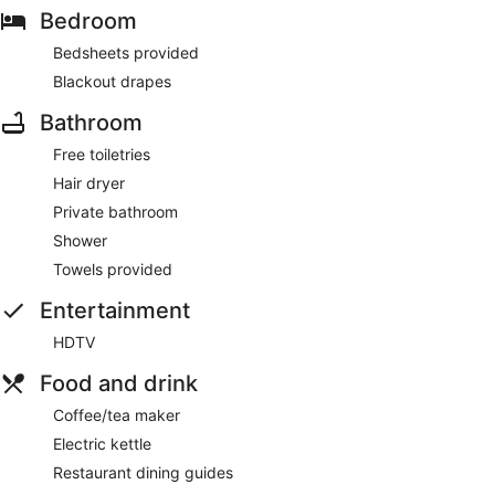
Bedroom
Bedsheets provided
Blackout drapes
Bathroom
Free toiletries
Hair dryer
Private bathroom
Shower
Towels provided
Entertainment
HDTV
Food and drink
Coffee/tea maker
Electric kettle
Restaurant dining guides