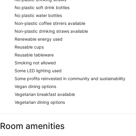
No plastic soft drink bottles
No plastic water bottles
Non-plastic coffee stirrers available
Non-plastic drinking straws available
Renewable energy used
Reusable cups
Reusable tableware
Smoking not allowed
Some LED lighting used
Some profits reinvested in community and sustainability
Vegan dining options
Vegetarian breakfast available
Vegetarian dining options
Room amenities