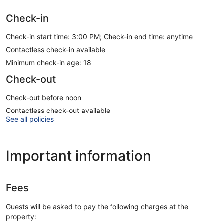
Check-in
Check-in start time: 3:00 PM; Check-in end time: anytime
Contactless check-in available
Minimum check-in age: 18
Check-out
Check-out before noon
Contactless check-out available
See all policies
Important information
Fees
Guests will be asked to pay the following charges at the
property: