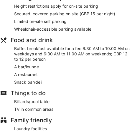
Buffet breakfast served daily for a fee
Height restrictions apply for on-site parking
Self parking available for a fee
Secured, covered parking on site (GBP 15 per night)
Amenities include a front-desk safe, 7 meeting rooms,
Limited on-site self parking
and a conference center
Wheelchair-accessible parking available
Guests have great things to say about the helpful staff
and the clean accommodations
Food and drink
Steps from Bullring & Grand Central and 6 minutes by
foot from O2 Academy Birmingham
Buffet breakfast available for a fee 6:30 AM to 10:00 AM on
weekdays and 6:30 AM to 11:00 AM on weekends; GBP 12
Pets welcome for a fee
to 12 per person
Pet-friendly amenities are available, including food and
A bar/lounge
water bowls
A restaurant
There's a restaurant on site, as well as a snack bar/deli. You
Snack bar/deli
can enjoy a drink at the bar/lounge. 7 meeting rooms and
coworking spaces are available.
Things to do
WiFi is free in public spaces. Ibis Birmingham New Street
Station Hotel also features laundry facilities, dry
Billiards/pool table
cleaning/laundry services, and a front-desk safe. Parking is
TV in common areas
available for a fee.
Family friendly
This 3-star Birmingham hotel is smoke free.
Laundry facilities
For a fee, guests can enjoy buffet breakfast on weekdays