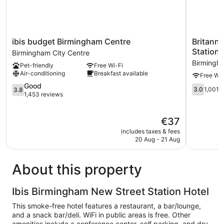
ibis
Britannia
ibis budget Birmingham Centre
Britanni
budget
Hotel
Station
Birmingham City Centre
Birmingham
Birmingh
Birmingha
Pet-friendly
Free Wi-Fi
Centre
New
Air-conditioning
Breakfast available
Free Wi-
Birmingham
Street
City
3.8
Station
Good
3.0
3.0
1,001 
3.8
Centre
out
Birmingh
1,453 reviews
out
of
City
of
5,
Centre
5,
The
€37
Good,
1,001
price
1,453
includes taxes & fees
reviews
is
reviews
20 Aug - 21 Aug
€37
About this property
Ibis Birmingham New Street Station Hotel
This smoke-free hotel features a restaurant, a bar/lounge,
and a snack bar/deli. WiFi in public areas is free. Other
amenities include a conference center, self parking, and dry