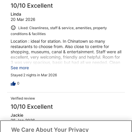
10/10 Excellent
Linda
20 Mar 2026
Liked: Cleanliness, staff & service, amenities, property
conditions & facilities
Location : ideal for station. In Chinatown so many
restaurants to choose from. Also close to centre for
shopping, museums, canal & entertainment. Staff were all
excellent, very welcoming, friendly and helpful. Room for
3 was very spacious, basic but had all we needed. Clean
and quiet.
See more
Stayed 2 nights in Mar 2026
0
Verified review
10/10 Excellent
Jackie
26 Jan 2026
We Care About Your Privacy
Liked: Cleanliness, staff & service, amenities