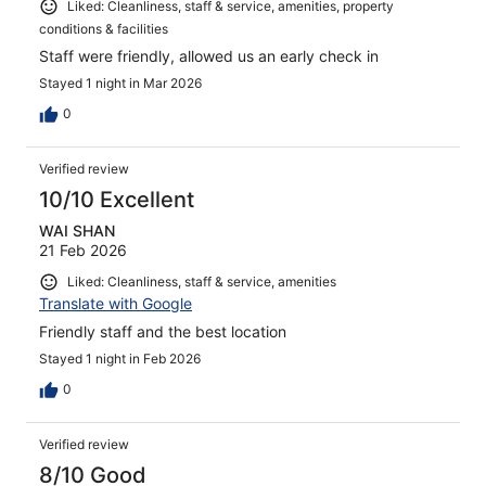
Liked: Cleanliness, staff & service, amenities, property
conditions & facilities
Staff were friendly, allowed us an early check in
Stayed 1 night in Mar 2026
0
Verified review
10/10 Excellent
WAI SHAN
21 Feb 2026
Liked: Cleanliness, staff & service, amenities
Translate with Google
Friendly staff and the best location
Stayed 1 night in Feb 2026
0
Verified review
8/10 Good