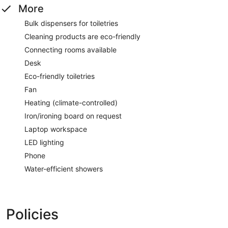
More
Bulk dispensers for toiletries
Cleaning products are eco-friendly
Connecting rooms available
Desk
Eco-friendly toiletries
Fan
Heating (climate-controlled)
Iron/ironing board on request
Laptop workspace
LED lighting
Phone
Water-efficient showers
Policies