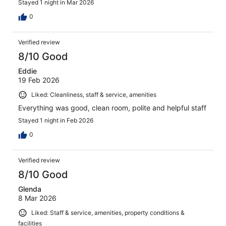
Stayed 1 night in Mar 2026
0
Verified review
8/10 Good
Eddie
19 Feb 2026
Liked: Cleanliness, staff & service, amenities
Everything was good, clean room, polite and helpful staff
Stayed 1 night in Feb 2026
0
Verified review
8/10 Good
Glenda
8 Mar 2026
Liked: Staff & service, amenities, property conditions &
facilities