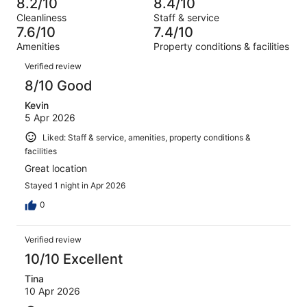
68
8.2/10
8.4/10
of
Terrible.
reviews
out
Cleanliness
Staff & service
1002
50
of
7.6/10
7.4/10
reviews
out
1002
Amenities
Property conditions & facilities
of
reviews
Reviews
1002
Verified review
reviews
8/10 Good
Kevin
5 Apr 2026
Liked: Staff & service, amenities, property conditions &
facilities
Great location
Stayed 1 night in Apr 2026
0
Verified review
10/10 Excellent
Tina
10 Apr 2026