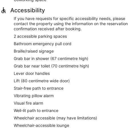
Accessibility
If you have requests for specific accessibility needs, please
contact the property using the information on the reservation
confirmation received after booking.
2 accessible parking spaces
Bathroom emergency pull cord
Braille/raised signage
Grab bar in shower (67 centimetre high)
Grab bar near toilet (70 centimetre high)
Lever door handles
Lift (80 centimetre wide door)
Stair-free path to entrance
Vibrating pillow alarm
Visual fire alarm
Well-lit path to entrance
Wheelchair accessible (may have limitations)
Wheelchair-accessible lounge