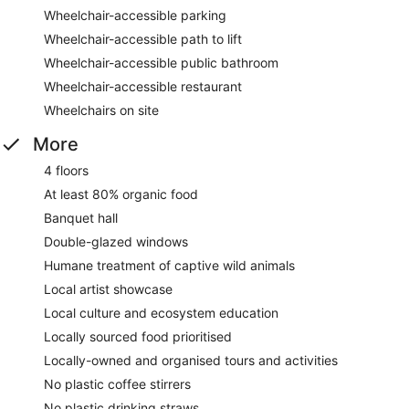
Wheelchair-accessible parking
Wheelchair-accessible path to lift
Wheelchair-accessible public bathroom
Wheelchair-accessible restaurant
Wheelchairs on site
More
4 floors
At least 80% organic food
Banquet hall
Double-glazed windows
Humane treatment of captive wild animals
Local artist showcase
Local culture and ecosystem education
Locally sourced food prioritised
Locally-owned and organised tours and activities
No plastic coffee stirrers
No plastic drinking straws