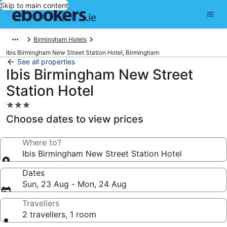
Skip to main content
Birmingham Hotels
Ibis Birmingham New Street Station Hotel, Birmingham
See all properties
Ibis Birmingham New Street
Station Hotel
3.0
star
Choose dates to view prices
property
Where to?
Ibis Birmingham New Street Station Hotel
Dates
Sun, 23 Aug - Mon, 24 Aug
Travellers
2 travellers, 1 room