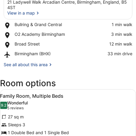
21 Ladywell Walk Arcadian Centre, Birmingham, England, B5
4ST
View in a map
Place,
Bullring & Grand Central
‪1 min walk‬
View in a map
Bullring
Place,
O2 Academy Birmingham
‪3 min walk‬
&
O2
Grand
Place,
Broad Street
‪12 min walk‬
Academy
Central
Broad
Birmingham
Airport,
Birmingham (BHX)
‪33 min drive‬
Street
Birmingham
(BHX)
See all about this area
Room options
View
A hotel room with two beds, a desk,
4
Family Room, Multiple Beds
all
Wonderful
photos
9.2
9.2 out of 10
(5
5 reviews
for
reviews)
27 sq m
Family
Sleeps 3
Room,
1 Double Bed and 1 Single Bed
Multiple